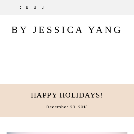
Skip
Skip
TWITTER
PINTEREST
INSTAGRAM
BLOGLOVIN
to
to
main
primary
BY JESSICA YANG
content
sidebar
HAPPY HOLIDAYS!
December 23, 2013