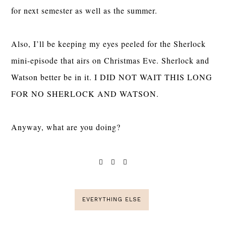
for next semester as well as the summer.
Also, I’ll be keeping my eyes peeled for the Sherlock
mini-episode that airs on Christmas Eve. Sherlock and
Watson better be in it. I DID NOT WAIT THIS LONG
FOR NO SHERLOCK AND WATSON.
Anyway, what are you doing?
EVERYTHING ELSE