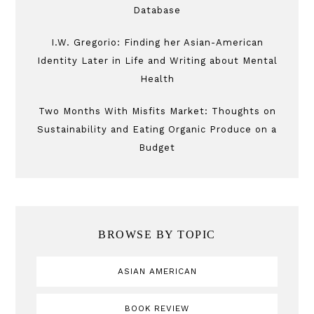
Database
I.W. Gregorio: Finding her Asian-American
Identity Later in Life and Writing about Mental
Health
Two Months With Misfits Market: Thoughts on
Sustainability and Eating Organic Produce on a
Budget
BROWSE BY TOPIC
ASIAN AMERICAN
BOOK REVIEW