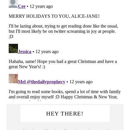
Primary
HEY THERE!