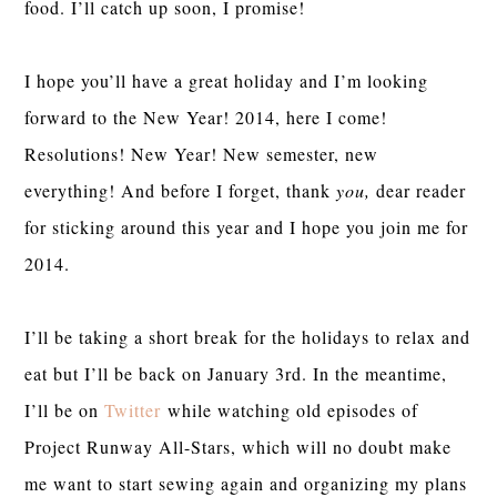
food. I’ll catch up soon, I promise!
I hope you’ll have a great holiday and I’m looking
forward to the New Year! 2014, here I come!
Resolutions! New Year! New semester, new
everything! And before I forget, thank
you,
dear reader
for sticking around this year and I hope you join me for
2014.
I’ll be taking a short break for the holidays to relax and
eat but I’ll be back on January 3rd. In the meantime,
I’ll be on
Twitter
while watching old episodes of
Project Runway All-Stars, which will no doubt make
me want to start sewing again and organizing my plans