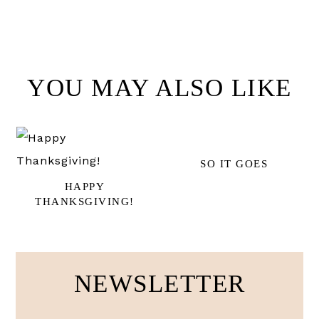
YOU MAY ALSO LIKE
SO IT GOES
HAPPY
THANKSGIVING!
NEWSLETTER