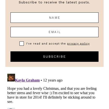
Subscribe to receive the latest posts.
I've read and accept the
privacy policy