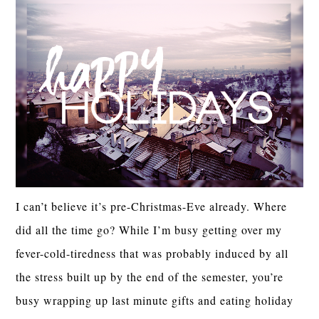
I can’t believe it’s pre-Christmas-Eve already. Where
did all the time go? While I’m busy getting over my
fever-cold-tiredness that was probably induced by all
the stress built up by the end of the semester, you’re
busy wrapping up last minute gifts and eating holiday