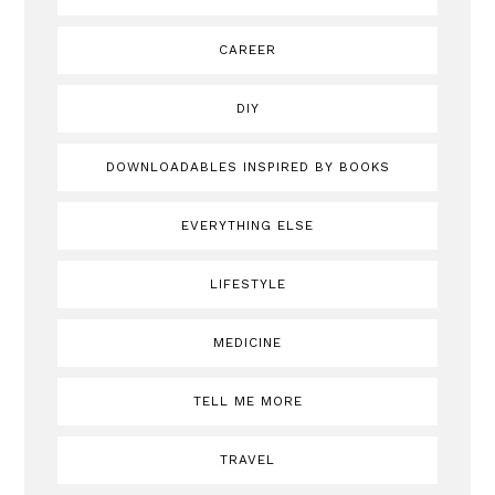
CAREER
DIY
DOWNLOADABLES INSPIRED BY BOOKS
EVERYTHING ELSE
LIFESTYLE
MEDICINE
TELL ME MORE
TRAVEL