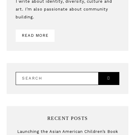
Sidebar
I write about identity, diversity, culture and
art. I’m also passionate about community
building.
READ MORE
SEARCH
RECENT POSTS
Launching the Asian American Children’s Book