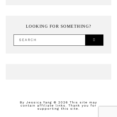
LOOKING FOR SOMETHING?
SEARCH
By Jessica Yang
© 2026 This site may
contain affiliate links. Thank you for
supporting this site.