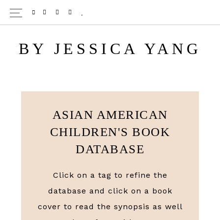
Skip
TWITTER
PINTEREST
INSTAGRAM
BLOGLOVIN
to
main
BY JESSICA YANG
content
ASIAN AMERICAN
CHILDREN'S BOOK
DATABASE
Click on a tag to refine the
database and click on a book
cover to read the synopsis as well