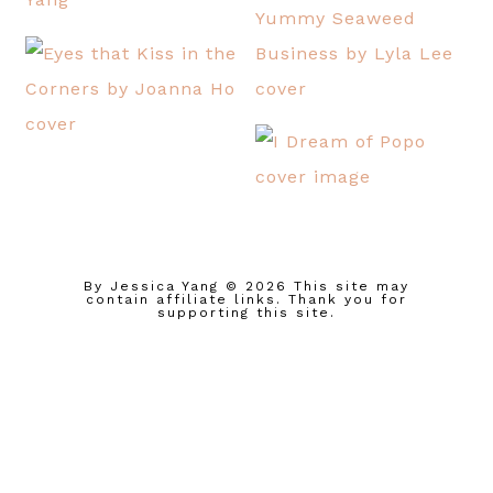
By Jessica Yang
© 2026 This site may
contain affiliate links. Thank you for
supporting this site.