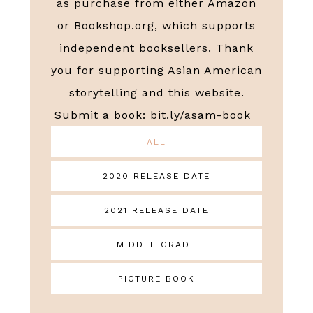
as purchase from either Amazon
or Bookshop.org, which supports
independent booksellers. Thank
you for supporting Asian American
storytelling and this website.
Submit a book:
bit.ly/asam-book
ALL
2020 RELEASE DATE
2021 RELEASE DATE
MIDDLE GRADE
PICTURE BOOK