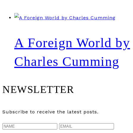
A Foreign World by
Charles Cumming
NEWSLETTER
Subscribe to receive the latest posts.