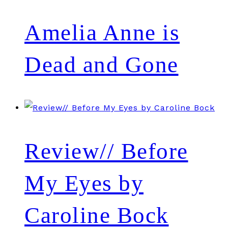
Amelia Anne is
Dead and Gone
Review// Before
My Eyes by
Caroline Bock