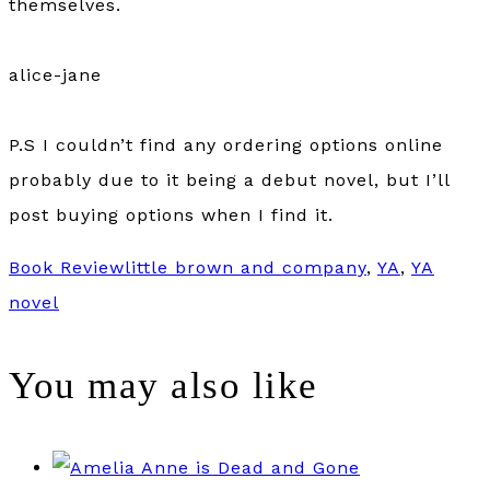
themselves.
alice-jane
P.S I couldn’t find any ordering options online
probably due to it being a debut novel, but I’ll
post buying options when I find it.
Book Review
little brown and company
,
YA
,
YA
novel
You may also like