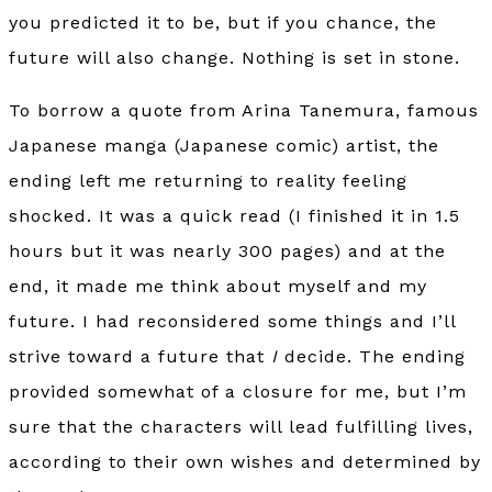
you predicted it to be, but if you chance, the
future will also change. Nothing is set in stone.
To borrow a quote from Arina Tanemura, famous
Japanese manga (Japanese comic) artist, the
ending left me returning to reality feeling
shocked. It was a quick read (I finished it in 1.5
hours but it was nearly 300 pages) and at the
end, it made me think about myself and my
future. I had reconsidered some things and I’ll
strive toward a future that
I
decide. The ending
provided somewhat of a closure for me, but I’m
sure that the characters will lead fulfilling lives,
according to their own wishes and determined by