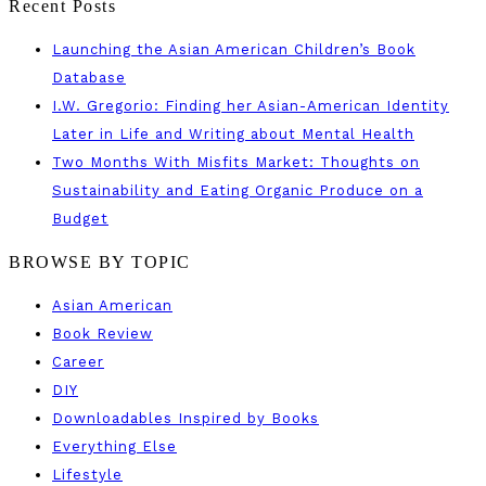
Recent Posts
Launching the Asian American Children’s Book
Database
I.W. Gregorio: Finding her Asian-American Identity
Later in Life and Writing about Mental Health
Two Months With Misfits Market: Thoughts on
Sustainability and Eating Organic Produce on a
Budget
BROWSE BY TOPIC
Asian American
Book Review
Career
DIY
Downloadables Inspired by Books
Everything Else
Lifestyle