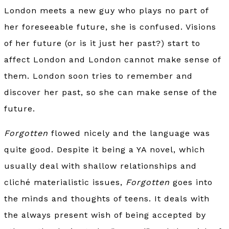
London meets a new guy who plays no part of
her foreseeable future, she is confused. Visions
of her future (or is it just her past?) start to
affect London and London cannot make sense of
them. London soon tries to remember and
discover her past, so she can make sense of the
future.
Forgotten
flowed nicely and the language was
quite good. Despite it being a YA novel, which
usually deal with shallow relationships and
cliché materialistic issues,
Forgotten
goes into
the minds and thoughts of teens. It deals with
the always present wish of being accepted by