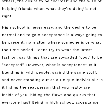
others, the desire to be “normal” and the wish of
helping friends when what they’re doing is not
right.
High school is never easy, and the desire to be
normal and to gain acceptance is always going to
be present, no matter where someone is or what
the time period. Teens try to wear the latest
fashion, say things that are so-called “cool” to be
“accepted”. However, what is acceptance? Is it
blending in with people, saying the same stuff,
and never standing out as a unique individual? Is
it hiding the real person that you really are
inside of you, hiding the flaws and quirks that
everyone has? Being in high school, acceptance