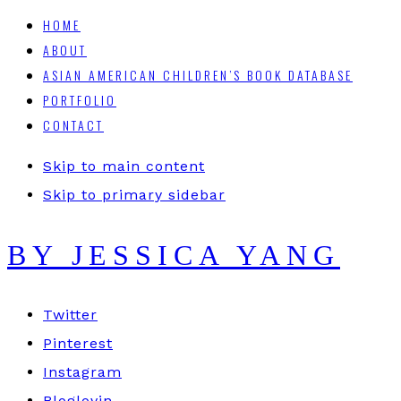
HOME
ABOUT
ASIAN AMERICAN CHILDREN’S BOOK DATABASE
PORTFOLIO
CONTACT
Skip to main content
Skip to primary sidebar
BY JESSICA YANG
Twitter
Pinterest
Instagram
Bloglovin