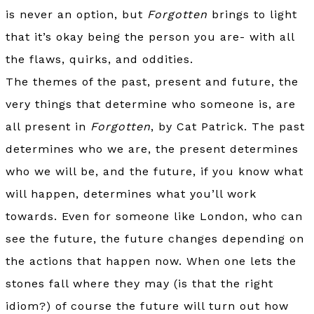
is never an option, but
Forgotten
brings to light
that it’s okay being the person you are- with all
the flaws, quirks, and oddities.
The themes of the past, present and future, the
very things that determine who someone is, are
all present in
Forgotten
, by Cat Patrick. The past
determines who we are, the present determines
who we will be, and the future, if you know what
will happen, determines what you’ll work
towards. Even for someone like London, who can
see the future, the future changes depending on
the actions that happen now. When one lets the
stones fall where they may (is that the right
idiom?) of course the future will turn out how