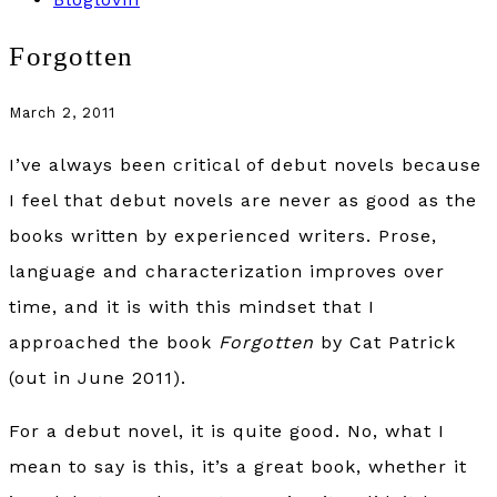
Forgotten
March 2, 2011
I’ve always been critical of debut novels because
I feel that debut novels are never as good as the
books written by experienced writers. Prose,
language and characterization improves over
time, and it is with this mindset that I
approached the book
Forgotten
by Cat Patrick
(out in June 2011).
For a debut novel, it is quite good. No, what I
mean to say is this, it’s a great book, whether it