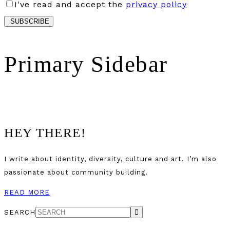
I've read and accept the
privacy policy
Primary Sidebar
HEY THERE!
I write about identity, diversity, culture and art. I’m also
passionate about community building.
READ MORE
SEARCH