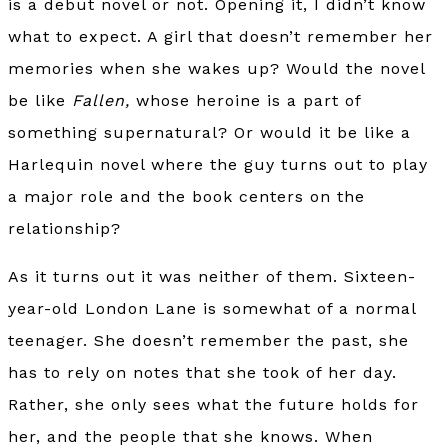
is a debut novel or not. Opening it, I didn’t know
what to expect. A girl that doesn’t remember her
memories when she wakes up? Would the novel
be like
Fallen,
whose heroine is a part of
something supernatural? Or would it be like a
Harlequin novel where the guy turns out to play
a major role and the book centers on the
relationship?
As it turns out it was neither of them. Sixteen-
year-old London Lane is somewhat of a normal
teenager. She doesn’t remember the past, she
has to rely on notes that she took of her day.
Rather, she only sees what the future holds for
her, and the people that she knows. When