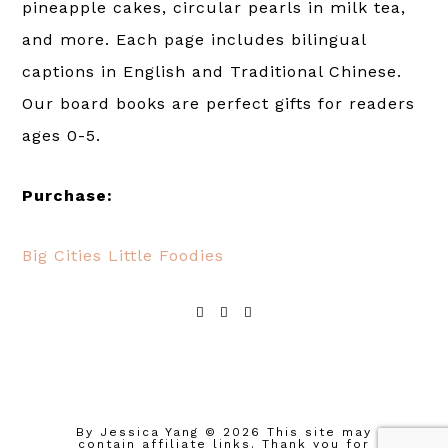
pineapple cakes, circular pearls in milk tea,
and more. Each page includes bilingual
captions in English and Traditional Chinese.
Our board books are perfect gifts for readers
ages 0-5.
Purchase:
Big Cities Little Foodies
By Jessica Yang
© 2026 This site may
contain affiliate links. Thank you for