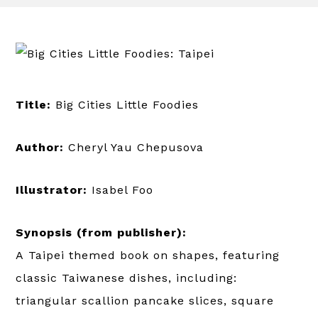
Title:
Big Cities Little Foodies
Author:
Cheryl Yau Chepusova
Illustrator:
Isabel Foo
Synopsis (from publisher):
A Taipei themed book on shapes, featuring
classic Taiwanese dishes, including:
triangular scallion pancake slices, square