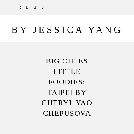
Skip
TWITTER
PINTEREST
INSTAGRAM
BLOGLOVIN
to
main
BY JESSICA YANG
content
BIG CITIES
LITTLE
FOODIES:
TAIPEI BY
CHERYL YAO
CHEPUSOVA