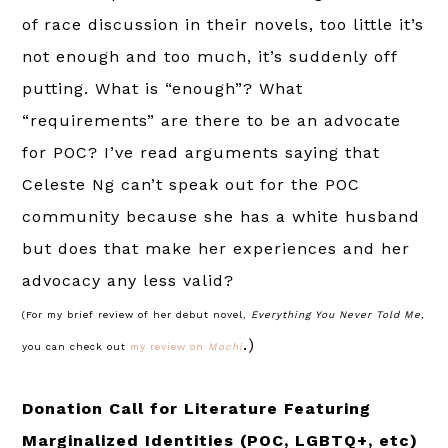
of race discussion in their novels, too little it’s
not enough and too much, it’s suddenly off
putting. What is “enough”? What
“requirements” are there to be an advocate
for POC? I’ve read arguments saying that
Celeste Ng can’t speak out for the POC
community because she has a white husband
but does that make her experiences and her
advocacy any less valid?
(For my brief review of her debut novel,
Everything You Never Told Me,
.)
you can check out
my review on
Mochi
Donation Call for Literature Featuring
Marginalized Identities (POC, LGBTQ+, etc)