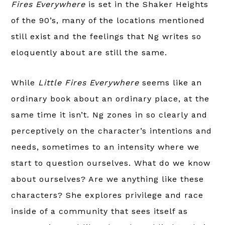
Fires Everywhere
is set in the Shaker Heights
of the 90’s, many of the locations mentioned
still exist and the feelings that Ng writes so
eloquently about are still the same.
While
Little Fires Everywhere
seems like an
ordinary book about an ordinary place, at the
same time it isn’t. Ng zones in so clearly and
perceptively on the character’s intentions and
needs, sometimes to an intensity where we
start to question ourselves. What do we know
about ourselves? Are we anything like these
characters? She explores privilege and race
inside of a community that sees itself as