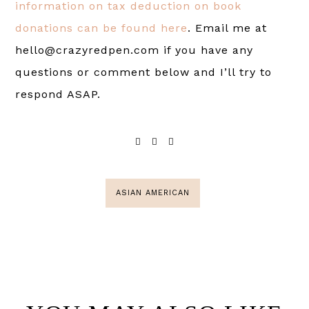
information on tax deduction on book
donations can be found here
. Email me at
hello@crazyredpen.com if you have any
questions or comment below and I’ll try to
respond ASAP.
ASIAN AMERICAN