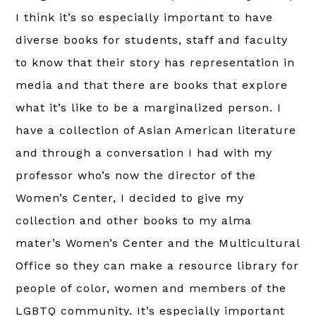
I think it’s so especially important to have
diverse books for students, staff and faculty
to know that their story has representation in
media and that there are books that explore
what it’s like to be a marginalized person. I
have a collection of Asian American literature
and through a conversation I had with my
professor who’s now the director of the
Women’s Center, I decided to give my
collection and other books to my alma
mater’s Women’s Center and the Multicultural
Office so they can make a resource library for
people of color, women and members of the
LGBTQ community. It’s especially important