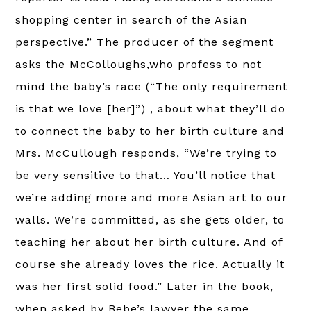
shopping center in search of the Asian
perspective.” The producer of the segment
asks the McColloughs,who profess to not
mind the baby’s race (“The only requirement
is that we love [her]”) , about what they’ll do
to connect the baby to her birth culture and
Mrs. McCullough responds, “We’re trying to
be very sensitive to that… You’ll notice that
we’re adding more and more Asian art to our
walls. We’re committed, as she gets older, to
teaching her about her birth culture. And of
course she already loves the rice. Actually it
was her first solid food.” Later in the book,
when asked by Bebe’s lawyer the same