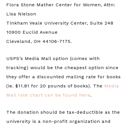
Flora Stone Mather Center for Women, Attn:
Lisa Nielson
Tinkham Veale University Center, Suite 248
10900 Euclid Avenue
Cleveland, OH 44106-7175.
USPS’s Media Mail option (comes with
tracking) would be the cheapest option since
they offer a discounted mailing rate for books
(ie. $11.81 for 20 pounds of books). The
Media
Mail rate chart can be found here
.
The donation should be tax-deductible as the
university is a non-profit organization and