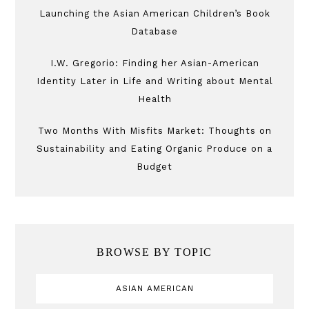
Launching the Asian American Children’s Book
Database
I.W. Gregorio: Finding her Asian-American
Identity Later in Life and Writing about Mental
Health
Two Months With Misfits Market: Thoughts on
Sustainability and Eating Organic Produce on a
Budget
BROWSE BY TOPIC
ASIAN AMERICAN