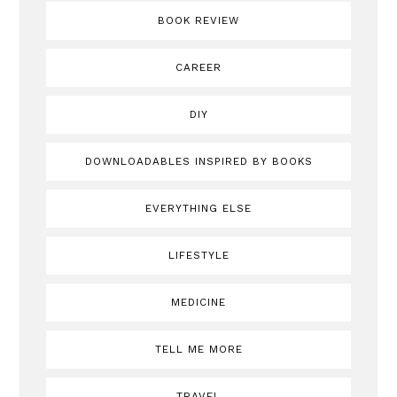
BOOK REVIEW
CAREER
DIY
DOWNLOADABLES INSPIRED BY BOOKS
EVERYTHING ELSE
LIFESTYLE
MEDICINE
TELL ME MORE
TRAVEL