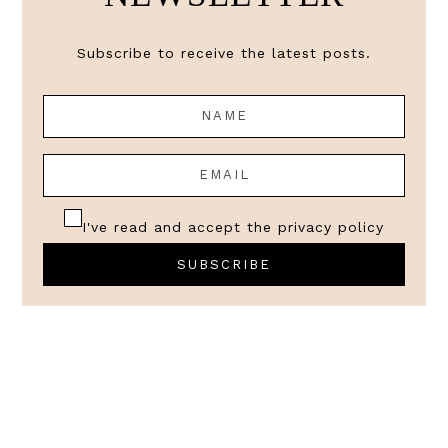
Subscribe to receive the latest posts.
I've read and accept the
privacy policy