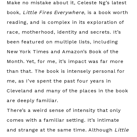
Make no mistake about it, Celeste Ng’s latest
book,
Little Fires Everywhere
, is a book worth
reading, and is complex in its exploration of
race, motherhood, identity and secrets. It’s
been featured on multiple lists, including
New York Times and Amazon’s Book of the
Month. Yet, for me, it’s impact was far more
than that. The book is intensely personal for
me, as I’ve spent the past four years in
Cleveland and many of the places in the book
are deeply familiar.
There’s a weird sense of intensity that only
comes with a familiar setting. It’s intimate
and strange at the same time. Although
Little