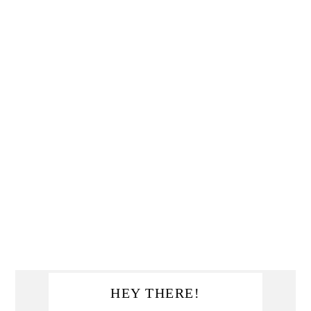
Primary
HEY THERE!