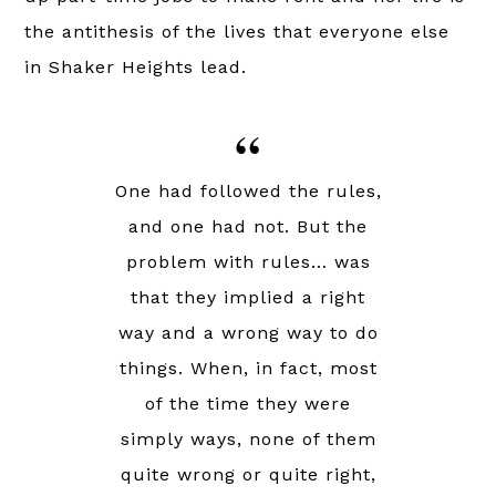
the antithesis of the lives that everyone else
in Shaker Heights lead.
One had followed the rules,
and one had not. But the
problem with rules… was
that they implied a right
way and a wrong way to do
things. When, in fact, most
of the time they were
simply ways, none of them
quite wrong or quite right,