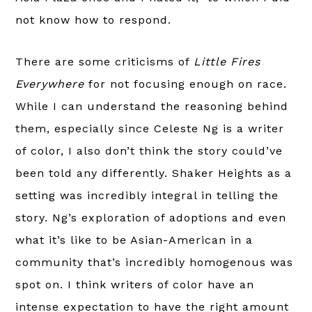
not know how to respond.
There are some criticisms of
Little Fires
Everywhere
for not focusing enough on race.
While I can understand the reasoning behind
them, especially since Celeste Ng is a writer
of color, I also don’t think the story could’ve
been told any differently. Shaker Heights as a
setting was incredibly integral in telling the
story. Ng’s exploration of adoptions and even
what it’s like to be Asian-American in a
community that’s incredibly homogenous was
spot on. I think writers of color have an
intense expectation to have the right amount