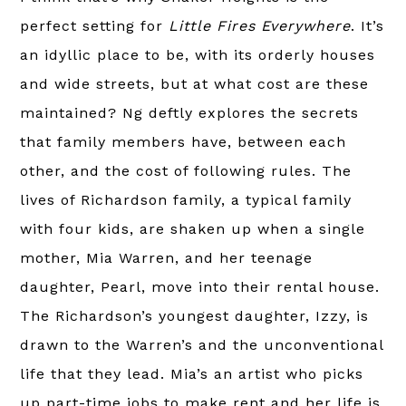
perfect setting for
Little Fires Everywhere
. It’s
an idyllic place to be, with its orderly houses
and wide streets, but at what cost are these
maintained? Ng deftly explores the secrets
that family members have, between each
other, and the cost of following rules. The
lives of Richardson family, a typical family
with four kids, are shaken up when a single
mother, Mia Warren, and her teenage
daughter, Pearl, move into their rental house.
The Richardson’s youngest daughter, Izzy, is
drawn to the Warren’s and the unconventional
life that they lead. Mia’s an artist who picks
up part-time jobs to make rent and her life is