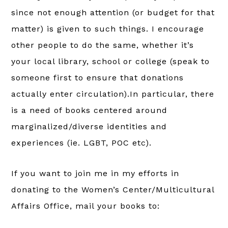
since not enough attention (or budget for that
matter) is given to such things. I encourage
other people to do the same, whether it’s
your local library, school or college (speak to
someone first to ensure that donations
actually enter circulation).In particular, there
is a need of books centered around
marginalized/diverse identities and
experiences (ie. LGBT, POC etc).
If you want to join me in my efforts in
donating to the Women’s Center/Multicultural
Affairs Office, mail your books to: