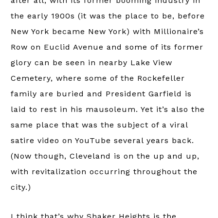
after all, with its former booming industry in
the early 1900s (it was the place to be, before
New York became New York) with Millionaire’s
Row on Euclid Avenue and some of its former
glory can be seen in nearby Lake View
Cemetery, where some of the Rockefeller
family are buried and President Garfield is
laid to rest in his mausoleum. Yet it’s also the
same place that was the subject of a viral
satire video on YouTube several years back.
(Now though, Cleveland is on the up and up,
with revitalization occurring throughout the
city.)
I think that’s why Shaker Heights is the