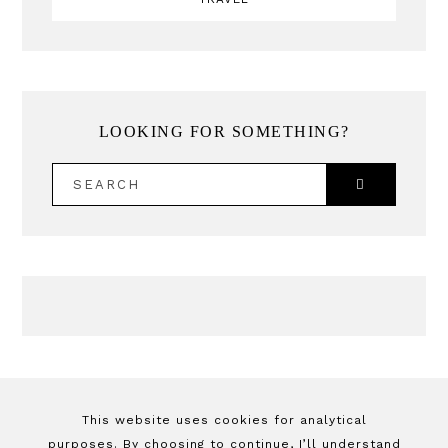
LOOKING FOR SOMETHING?
SEARCH
This website uses cookies for analytical
purposes. By choosing to continue, I’ll understand
By Jessica Yang
© 2026 This site may
you agree with
privacy policy + cookies policy
.