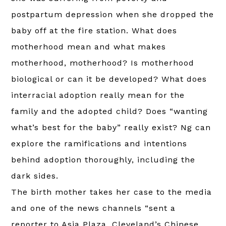
postpartum depression when she dropped the
baby off at the fire station. What does
motherhood mean and what makes
motherhood, motherhood? Is motherhood
biological or can it be developed? What does
interracial adoption really mean for the
family and the adopted child? Does “wanting
what’s best for the baby” really exist? Ng can
explore the ramifications and intentions
behind adoption thoroughly, including the
dark sides.
The birth mother takes her case to the media
and one of the news channels “sent a
reporter to Asia Plaza, Cleveland’s Chinese