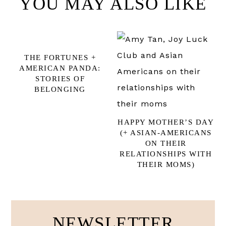
YOU MAY ALSO LIKE
THE FORTUNES +
AMERICAN PANDA:
STORIES OF
BELONGING
HAPPY MOTHER’S DAY
(+ ASIAN-AMERICANS
ON THEIR
RELATIONSHIPS WITH
THEIR MOMS)
NEWSLETTER