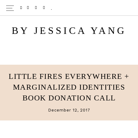
Skip
Skip
TWITTER
PINTEREST
INSTAGRAM
BLOGLOVIN
to
to
main
primary
BY JESSICA YANG
content
sidebar
LITTLE FIRES EVERYWHERE +
MARGINALIZED IDENTITIES
BOOK DONATION CALL
December 12, 2017