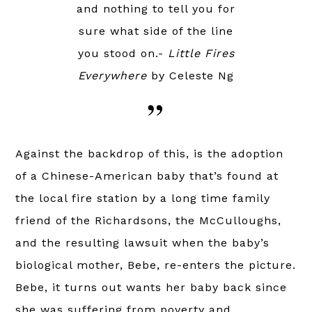
and nothing to tell you for
sure what side of the line
you stood on.-
Little Fires
Everywhere
by Celeste Ng
Against the backdrop of this, is the adoption
of a Chinese-American baby that’s found at
the local fire station by a long time family
friend of the Richardsons, the McCulloughs,
and the resulting lawsuit when the baby’s
biological mother, Bebe, re-enters the picture.
Bebe, it turns out wants her baby back since
she was suffering from poverty and