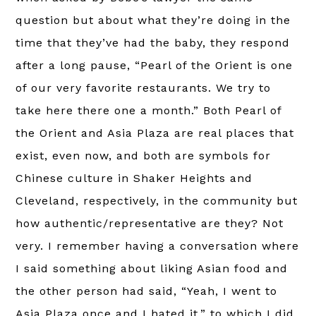
question but about what they’re doing in the
time that they’ve had the baby, they respond
after a long pause, “Pearl of the Orient is one
of our very favorite restaurants. We try to
take here there one a month.” Both Pearl of
the Orient and Asia Plaza are real places that
exist, even now, and both are symbols for
Chinese culture in Shaker Heights and
Cleveland, respectively, in the community but
how authentic/representative are they? Not
very. I remember having a conversation where
I said something about liking Asian food and
the other person had said, “Yeah, I went to
Asia Plaza once and I hated it,” to which I did