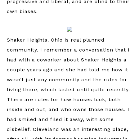
progressive and liberal, and are blind to their
own biases.
Shaker Heights, Ohio is real planned
community. I remember a conversation that I
had with a coworker about Shaker Heights a
couple years ago and she had told me how it
wasn’t just any community and the rules for
living there, which lasted until quite recently.
There are rules for how houses look, both
inside and out, and who owns those houses. I
had smiled and filed it away, with some
disbelief. Cleveland was an interesting place,