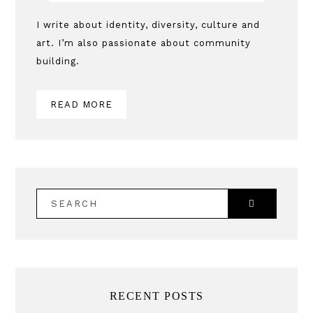
Sidebar
I write about identity, diversity, culture and
art. I’m also passionate about community
building.
READ MORE
SEARCH
RECENT POSTS