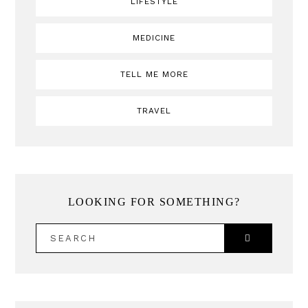
LIFESTYLE
MEDICINE
TELL ME MORE
TRAVEL
LOOKING FOR SOMETHING?
SEARCH