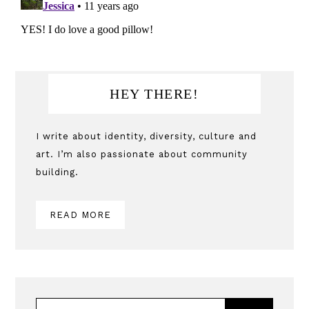
Primary
HEY THERE!
Sidebar
I write about identity, diversity, culture and
art. I’m also passionate about community
building.
READ MORE
SEARCH