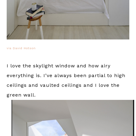
via David Hotson
I love the skylight window and how airy
everything is. I’ve always been partial to high
ceilings and vaulted ceilings and I love the
green wall.