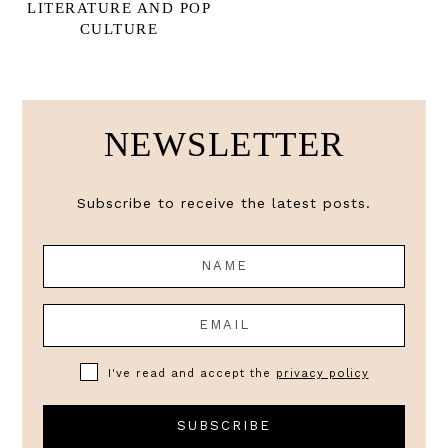
LITERATURE AND POP
CULTURE
NEWSLETTER
Subscribe to receive the latest posts.
I've read and accept the
privacy policy