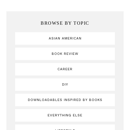
BROWSE BY TOPIC
ASIAN AMERICAN
BOOK REVIEW
CAREER
DIY
DOWNLOADABLES INSPIRED BY BOOKS
EVERYTHING ELSE