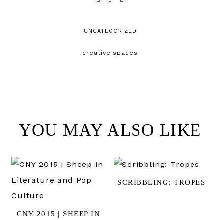
UNCATEGORIZED
creative spaces
YOU MAY ALSO LIKE
SCRIBBLING: TROPES
CNY 2015 | SHEEP IN