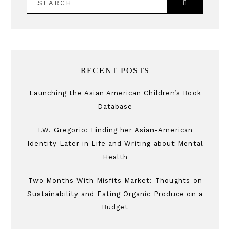
RECENT POSTS
Launching the Asian American Children’s Book
Database
I.W. Gregorio: Finding her Asian-American
Identity Later in Life and Writing about Mental
Health
Two Months With Misfits Market: Thoughts on
Sustainability and Eating Organic Produce on a
Budget