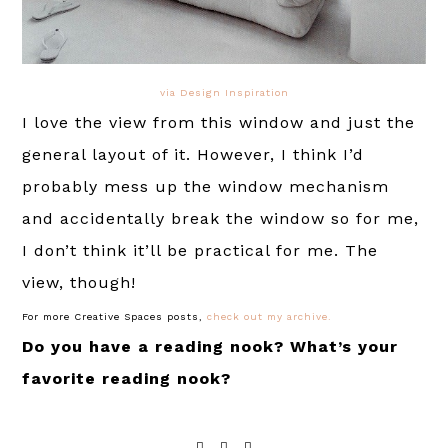
via Design Inspiration
I love the view from this window and just the
general layout of it. However, I think I’d
probably mess up the window mechanism
and accidentally break the window so for me,
I don’t think it’ll be practical for me. The
view, though!
For more Creative Spaces posts,
check out my archive.
Do you have a reading nook? What’s your
favorite reading nook?