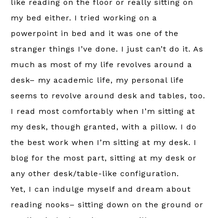
like reading on the floor or really sitting on
my bed either. I tried working on a
powerpoint in bed and it was one of the
stranger things I’ve done. I just can’t do it. As
much as most of my life revolves around a
desk– my academic life, my personal life
seems to revolve around desk and tables, too.
I read most comfortably when I’m sitting at
my desk, though granted, with a pillow. I do
the best work when I’m sitting at my desk. I
blog for the most part, sitting at my desk or
any other desk/table-like configuration.
Yet, I can indulge myself and dream about
reading nooks– sitting down on the ground or