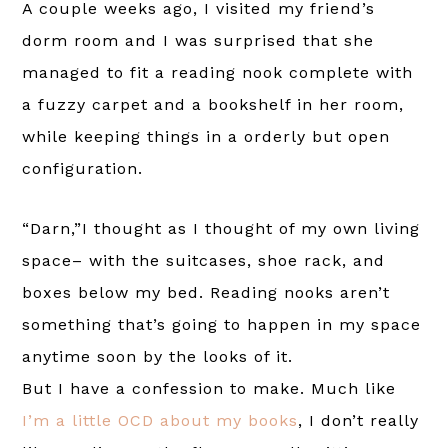
A couple weeks ago, I visited my friend’s
dorm room and I was surprised that she
managed to fit a reading nook complete with
a fuzzy carpet and a bookshelf in her room,
while keeping things in a orderly but open
configuration.
“Darn,”I thought as I thought of my own living
space– with the suitcases, shoe rack, and
boxes below my bed. Reading nooks aren’t
something that’s going to happen in my space
anytime soon by the looks of it.
But I have a confession to make. Much like
I’m a little OCD about my books
, I don’t really