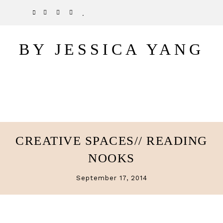
Skip
Skip
TWITTER
PINTEREST
INSTAGRAM
BLOGLOVIN
to
to
main
primary
BY JESSICA YANG
content
sidebar
CREATIVE SPACES// READING
NOOKS
September 17, 2014