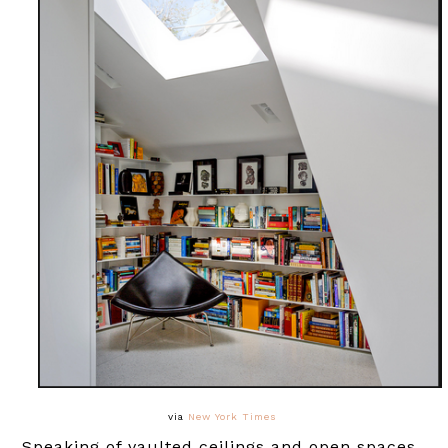
via
New York Times
Speaking of vaulted ceilings and open spaces,