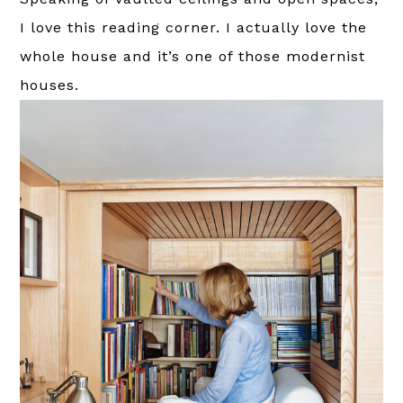
I love this reading corner. I actually love the
whole house and it’s one of those modernist
houses.