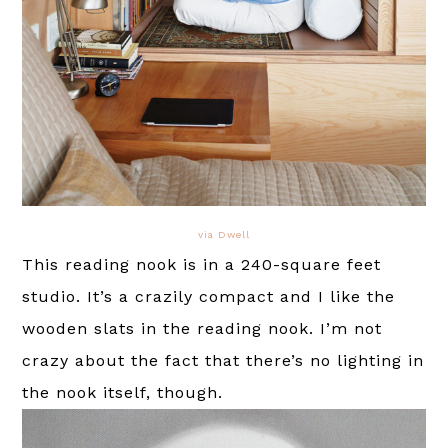
via Dwell
This reading nook is in a 240-square feet
studio. It’s a crazily compact and I like the
wooden slats in the reading nook. I’m not
crazy about the fact that there’s no lighting in
the nook itself, though.