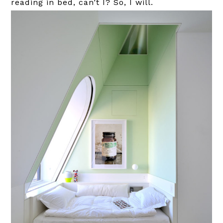
reading in bed, can’t I? So, I will.