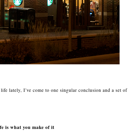
ife lately, I’ve come to one singular conclusion and a set of
fe is what you make of it