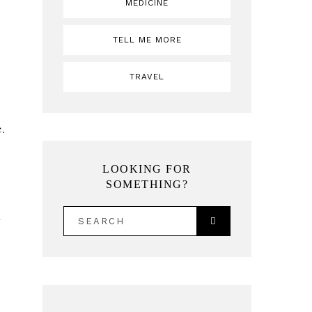
MEDICINE
TELL ME MORE
TRAVEL
c.
LOOKING FOR
SOMETHING?
SEARCH
y