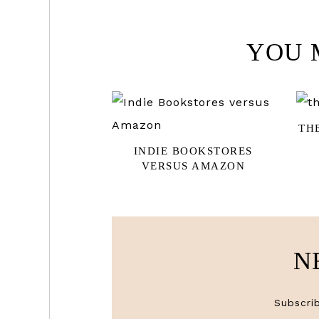
YOU 
TH
INDIE BOOKSTORES
VERSUS AMAZON
N
Subscrib