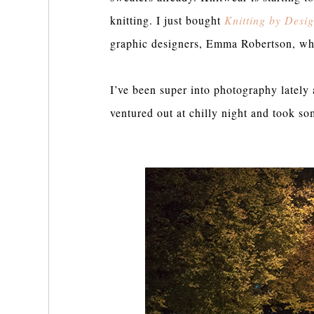
knitting. I just bought
Knitting by Desi
graphic designers, Emma Robertson, wh
I’ve been super into photography lately 
ventured out at chilly night and took s