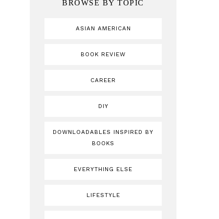
BROWSE BY TOPIC
ASIAN AMERICAN
BOOK REVIEW
CAREER
DIY
DOWNLOADABLES INSPIRED BY
BOOKS
EVERYTHING ELSE
LIFESTYLE