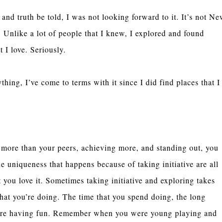
nd truth be told, I was not looking forward to it. It’s not N
Unlike a lot of people that I knew, I explored and found
t I love. Seriously.
thing, I’ve come to terms with it since I did find places that I
g more than your peers, achieving more, and standing out, you
he uniqueness that happens because of taking initiative are all
t you love it. Sometimes taking initiative and exploring takes
at you’re doing. The time that you spend doing, the long
re having fun. Remember when you were young playing and