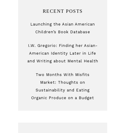
RECENT POSTS
Launching the Asian American
Children’s Book Database
I.W. Gregorio: Finding her Asian-
American Identity Later in Life
and Writing about Mental Health
Two Months With Misfits
Market: Thoughts on
Sustainability and Eating
Organic Produce on a Budget