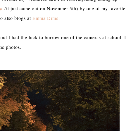
gn
(
it just came out on November 5th) by one of my favorite
o also blogs at
Emma Dime
.
and I had the luck to borrow one of the cameras at school. I
ome photos.