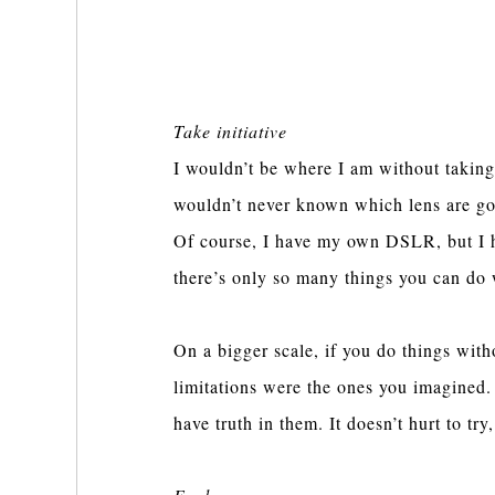
Take initiative
I wouldn’t be where I am without taking
wouldn’t never known which lens are goo
Of course, I have my own DSLR, but I hav
there’s only so many things you can do 
On a bigger scale, if you do things witho
limitations were the ones you imagined. 
have truth in them. It doesn’t hurt to try,