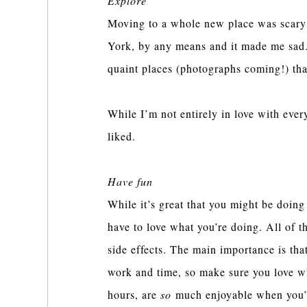
Explore
Moving to a whole new place was scary a
York, by any means and it made me sad. 
quaint places (photographs coming!) tha
While I’m not entirely in love with every
liked.
Have fun
While it’s great that you might be doin
have to love what you’re doing. All of t
side effects. The main importance is tha
work and time, so make sure you love wh
hours, are
so
much enjoyable when you’