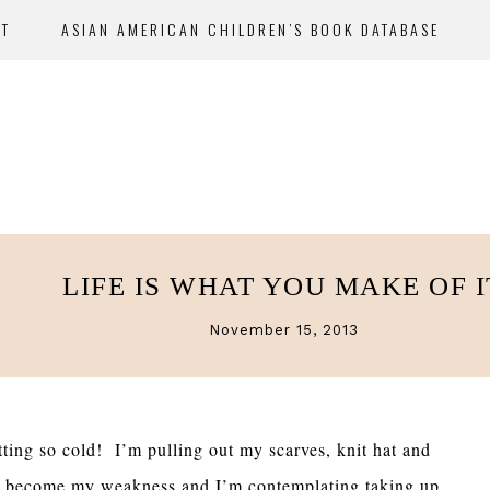
UT
ASIAN AMERICAN CHILDREN’S BOOK DATABASE
LIFE IS WHAT YOU MAKE OF I
November 15, 2013
etting so cold! I’m pulling out my scarves, knit hat and
 to become my weakness and I’m contemplating taking up