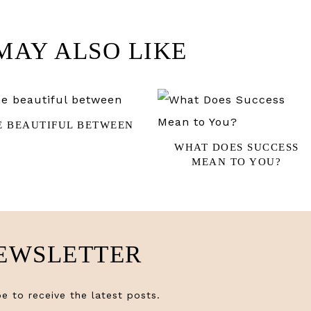
MAY ALSO LIKE
E BEAUTIFUL BETWEEN
WHAT DOES SUCCESS
MEAN TO YOU?
EWSLETTER
e to receive the latest posts.