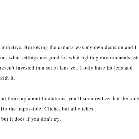
 initiative. Borrowing the camera was my own decision and I
d, what settings are good for what lighting environments, et
en’t invested in a set of lens yet. I only have kit lens and
with it.
ut thinking about limitations, you’ll soon realize that the onl
Do the impossible. Cliche, but all cliches
 but it does if you don’t try.