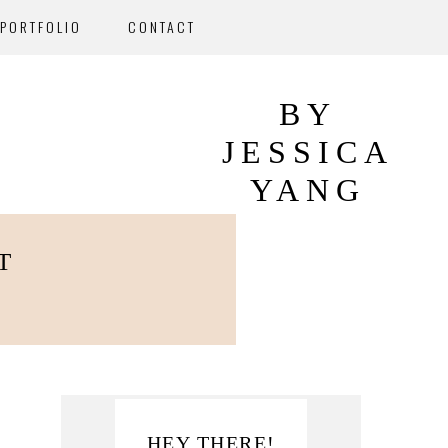
PORTFOLIO
CONTACT
BY
JESSICA
YANG
T
Primary
HEY THERE!