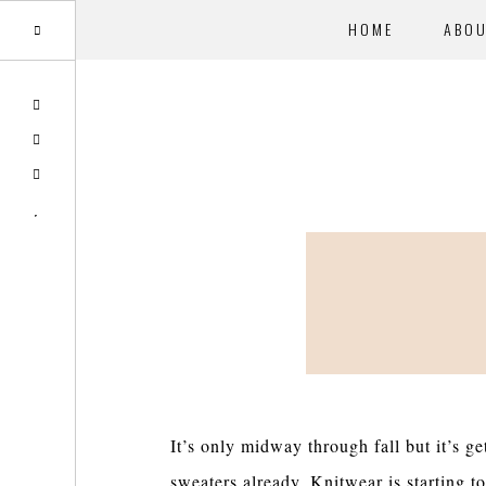
HOME
ABO
Skip
Skip
TWITTER
to
to
PINTEREST
main
primary
INSTAGRAM
content
sidebar
BLOGLOVIN
It’s only midway through fall but it’s g
sweaters already. Knitwear is starting