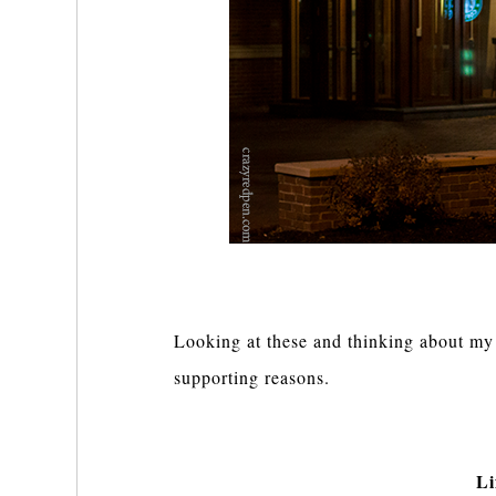
Looking at these and thinking about my l
supporting reasons.
Li