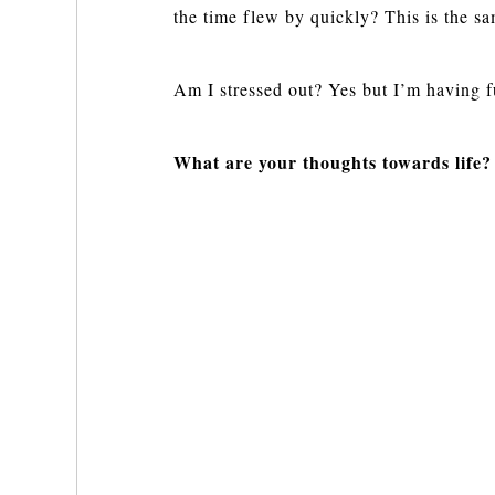
the time flew by quickly? This is the s
Am I stressed out? Yes but I’m having fu
What are your thoughts towards life