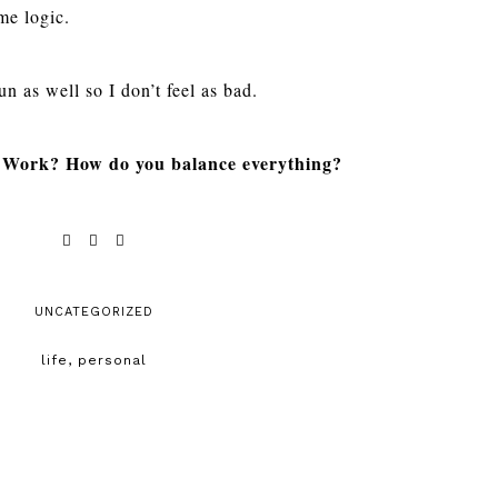
ame logic.
n as well so I don’t feel as bad.
? Work? How do you balance everything?
UNCATEGORIZED
life
,
personal