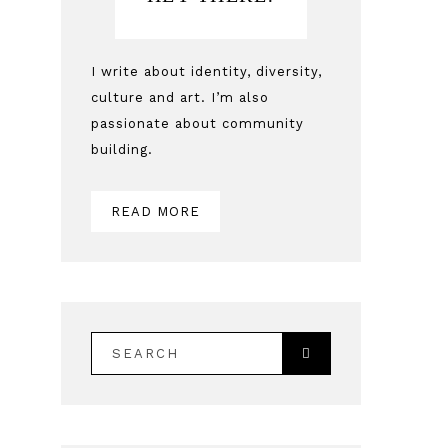
Sidebar
I write about identity, diversity,
culture and art. I’m also
passionate about community
building.
READ MORE
SEARCH