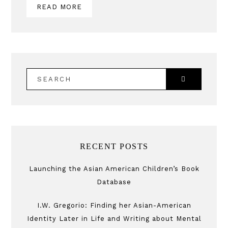
READ MORE
SEARCH
RECENT POSTS
Launching the Asian American Children’s Book
Database
I.W. Gregorio: Finding her Asian-American
Identity Later in Life and Writing about Mental