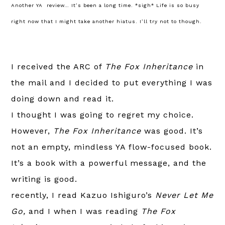
Another YA review… It’s been a long time. *sigh* Life is so busy
right now that I might take another hiatus. I’ll try not to though.
I received the ARC of
The Fox Inheritance
in
the mail and I decided to put everything I was
doing down and read it.
I thought I was going to regret my choice.
However,
The Fox Inheritance
was good. It’s
not an empty, mindless YA flow-focused book.
It’s a book with a powerful message, and the
writing is good.
recently, I read Kazuo Ishiguro’s
Never Let Me
Go,
and I when I was reading
The Fox