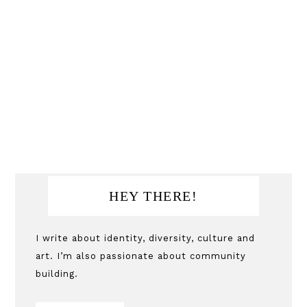
Primary
HEY THERE!
Sidebar
I write about identity, diversity, culture and
art. I’m also passionate about community
building.