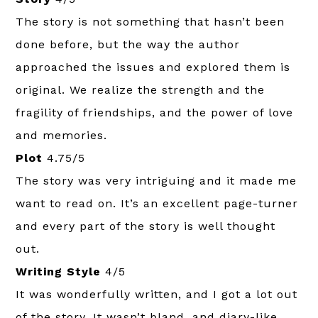
The story is not something that hasn’t been
done before, but the way the author
approached the issues and explored them is
original. We realize the strength and the
fragility of friendships, and the power of love
and memories.
Plot
4.75/5
The story was very intriguing and it made me
want to read on. It’s an excellent page-turner
and every part of the story is well thought
out.
Writing Style
4/5
It was wonderfully written, and I got a lot out
of the story. It wasn’t bland, and diary-like,