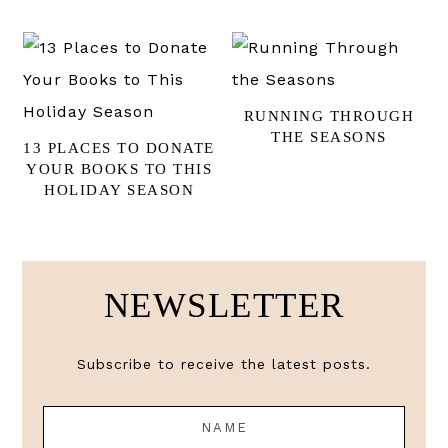
RUNNING THROUGH
THE SEASONS
13 PLACES TO DONATE
YOUR BOOKS TO THIS
HOLIDAY SEASON
NEWSLETTER
Subscribe to receive the latest posts.