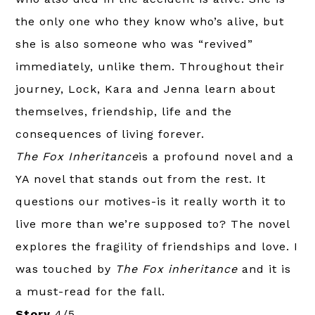
the only one who they know who’s alive, but
she is also someone who was “revived”
immediately, unlike them. Throughout their
journey, Lock, Kara and Jenna learn about
themselves, friendship, life and the
consequences of living forever.
The Fox Inheritance
is a profound novel and a
YA novel that stands out from the rest. It
questions our motives-is it really worth it to
live more than we’re supposed to? The novel
explores the fragility of friendships and love. I
was touched by
The Fox inheritance
and it is
a must-read for the fall.
Story
4/5