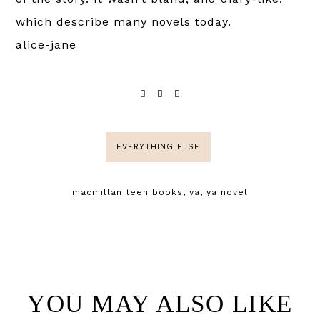
which describe many novels today.
alice-jane
EVERYTHING ELSE
macmillan teen books
,
ya
,
ya novel
YOU MAY ALSO LIKE