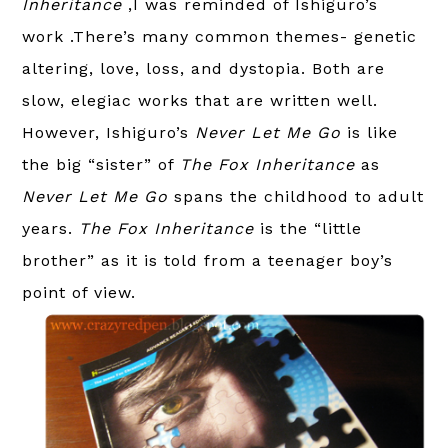
Inheritance
,I was reminded of Ishiguro’s
work .There’s many common themes- genetic
altering, love, loss, and dystopia. Both are
slow, elegiac works that are written well.
However, Ishiguro’s
Never Let Me Go
is like
the big “sister” of
The Fox Inheritance
as
Never Let Me Go
spans the childhood to adult
years.
The Fox Inheritance
is the “little
brother” as it is told from a teenager boy’s
point of view.