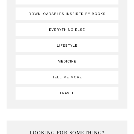
DOWNLOADABLES INSPIRED BY BOOKS
EVERYTHING ELSE
LIFESTYLE
MEDICINE
TELL ME MORE
TRAVEL
LOOKING FOR SOMETHING?