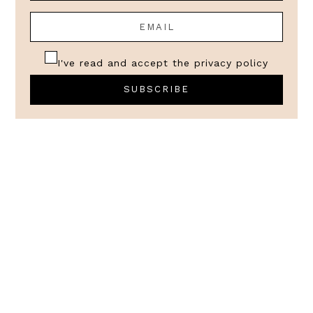
I've read and accept the
privacy policy