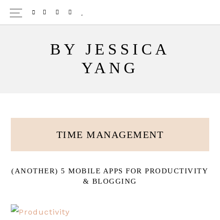
Skip
TWITTER
PINTEREST
INSTAGRAM
BLOGLOVIN
to
main
BY JESSICA
content
YANG
TIME MANAGEMENT
(ANOTHER) 5 MOBILE APPS FOR PRODUCTIVITY
& BLOGGING