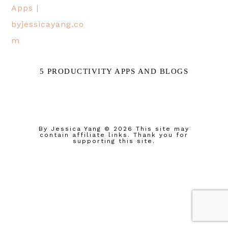
5 PRODUCTIVITY APPS AND BLOGS
By Jessica Yang
© 2026 This site may
contain affiliate links. Thank you for
supporting this site.