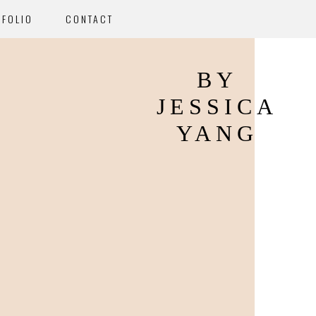
TFOLIO
CONTACT
BY
JESSICA
YANG