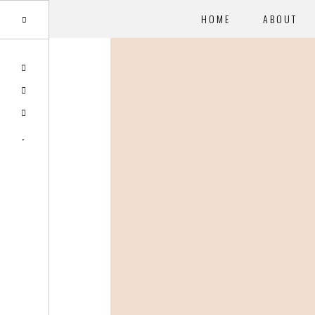
HOME
ABOUT
Skip
to
main
content