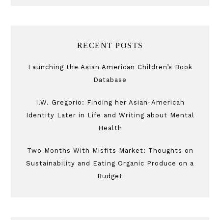
RECENT POSTS
Launching the Asian American Children’s Book
Database
I.W. Gregorio: Finding her Asian-American
Identity Later in Life and Writing about Mental
Health
Two Months With Misfits Market: Thoughts on
Sustainability and Eating Organic Produce on a
Budget