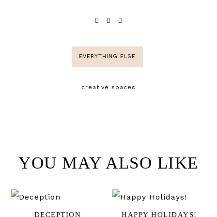
EVERYTHING ELSE
creative spaces
YOU MAY ALSO LIKE
DECEPTION
HAPPY HOLIDAYS!