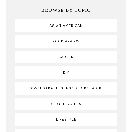
BROWSE BY TOPIC
ASIAN AMERICAN
BOOK REVIEW
CAREER
DIY
DOWNLOADABLES INSPIRED BY BOOKS
EVERYTHING ELSE
LIFESTYLE