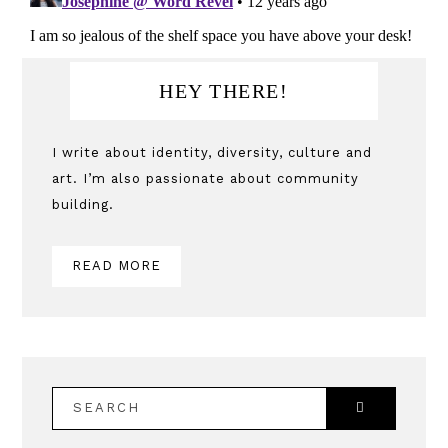
Primary
HEY THERE!
Sidebar
I write about identity, diversity, culture and
art. I’m also passionate about community
building.
READ MORE
SEARCH