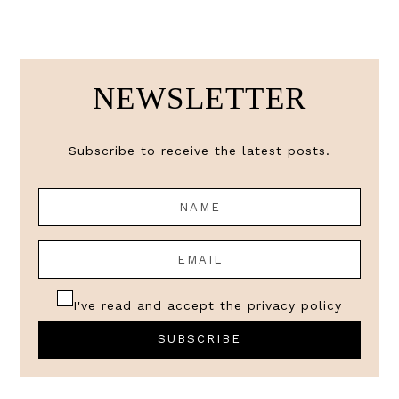
NEWSLETTER
Subscribe to receive the latest posts.
I've read and accept the
privacy policy