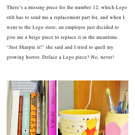
There’s a missing piece for the number 12, which Lego
still has to send me a replacement part for, and when I
went to the Lego store, an employee just decided to
give me a beige piece to replace it in the meantime.
“Just Sharpie it!” she said and I tried to quell my
growing horror. Deface a Lego piece? No, never!