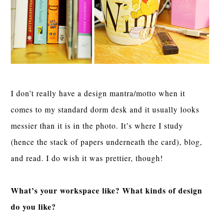
I don’t really have a design mantra/motto when it
comes to my standard dorm desk and it usually looks
messier than it is in the photo. It’s where I study
(hence the stack of papers underneath the card), blog,
and read. I do wish it was prettier, though!
What’s your workspace like? What kinds of design
do you like?