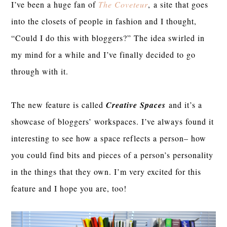
I’ve been a huge fan of
The Coveteur
,
a site that goes
into the closets of people in fashion and I thought,
“Could I do this with bloggers?” The idea swirled in
my mind for a while and I’ve finally decided to go
through with it.
The new feature is called
Creative Spaces
and it’s a
showcase of bloggers’ workspaces. I’ve always found it
interesting to see how a space reflects a person– how
you could find bits and pieces of a person’s personality
in the things that they own. I’m very excited for this
feature and I hope you are, too!