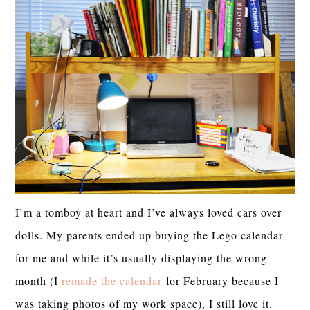
I’m a tomboy at heart and I’ve always loved cars over
dolls. My parents ended up buying the Lego calendar
for me and while it’s usually displaying the wrong
month (I
remade the calendar
for February because I
was taking photos of my work space), I still love it.