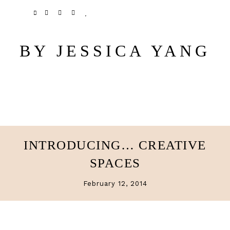
Skip
Skip
TWITTER
PINTEREST
INSTAGRAM
BLOGLOVIN
to
to
main
primary
BY JESSICA YANG
content
sidebar
INTRODUCING… CREATIVE
SPACES
February 12, 2014