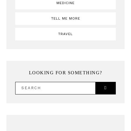
MEDICINE
TELL ME MORE
TRAVEL
LOOKING FOR SOMETHING?
SEARCH