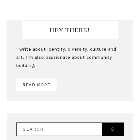
Primary
HEY THERE!
Sidebar
I write about identity, diversity, culture and
art. I’m also passionate about community
building.
READ MORE
SEARCH