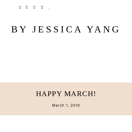
Skip
Skip
TWITTER
PINTEREST
INSTAGRAM
BLOGLOVIN
to
to
main
primary
BY JESSICA YANG
content
sidebar
HAPPY MARCH!
March 1, 2010