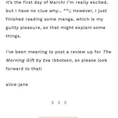
It’s the first day of March! I’m really excited,
but I have no clue why… ^^;; However, I just
finished reading some manga, which is my
guilty pleasure, so that might explain some
things.
I’ve been meaning to post a review up for
The
Morning Gift
by Eva Ibbotson, so please look
forward to that!
alice-jane