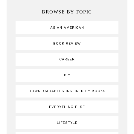
BROWSE BY TOPIC
ASIAN AMERICAN
BOOK REVIEW
CAREER
DIY
DOWNLOADABLES INSPIRED BY BOOKS
EVERYTHING ELSE
LIFESTYLE