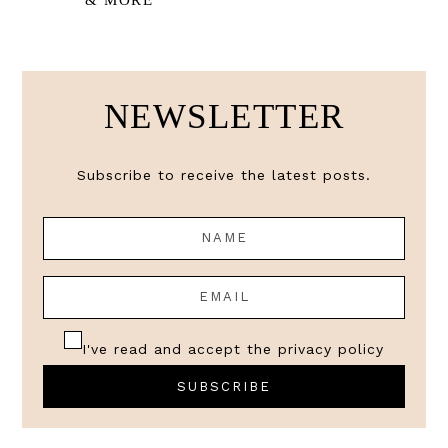
& MORE
NEWSLETTER
Subscribe to receive the latest posts.
I've read and accept the
privacy policy