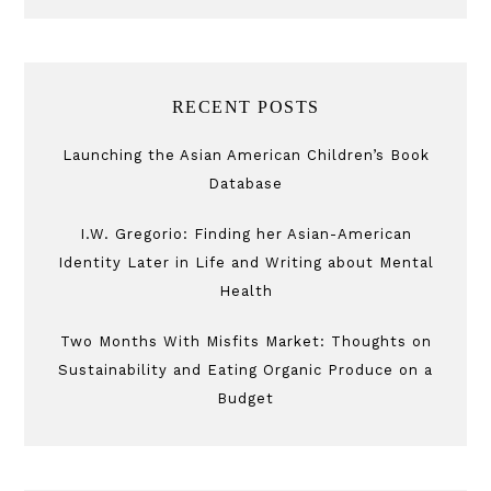
RECENT POSTS
Launching the Asian American Children’s Book
Database
I.W. Gregorio: Finding her Asian-American
Identity Later in Life and Writing about Mental
Health
Two Months With Misfits Market: Thoughts on
Sustainability and Eating Organic Produce on a
Budget