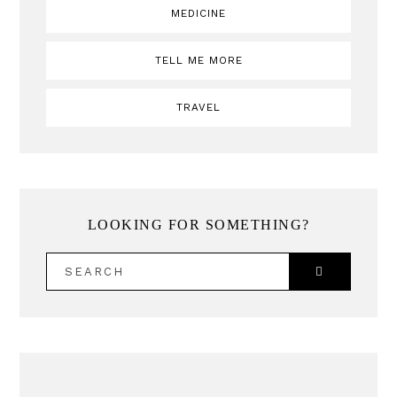
MEDICINE
TELL ME MORE
TRAVEL
LOOKING FOR SOMETHING?
SEARCH