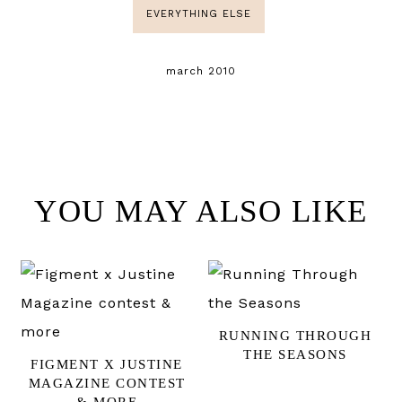
EVERYTHING ELSE
march 2010
YOU MAY ALSO LIKE
RUNNING THROUGH
THE SEASONS
FIGMENT X JUSTINE
MAGAZINE CONTEST