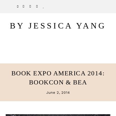
Skip
Skip
TWITTER
PINTEREST
INSTAGRAM
BLOGLOVIN
to
to
main
primary
BY JESSICA YANG
content
sidebar
BOOK EXPO AMERICA 2014:
BOOKCON & BEA
June 2, 2014