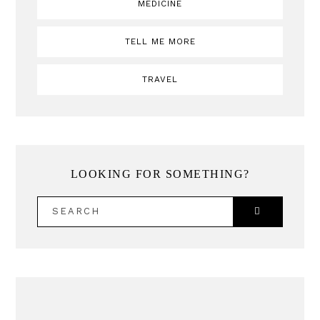
MEDICINE
TELL ME MORE
TRAVEL
LOOKING FOR SOMETHING?
SEARCH