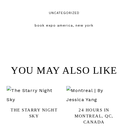
UNCATEGORIZED
book expo america
,
new york
YOU MAY ALSO LIKE
THE STARRY NIGHT
24 HOURS IN
SKY
MONTREAL, QC,
CANADA