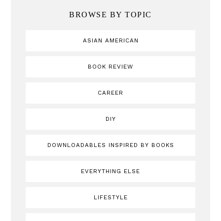
BROWSE BY TOPIC
ASIAN AMERICAN
BOOK REVIEW
CAREER
DIY
DOWNLOADABLES INSPIRED BY BOOKS
EVERYTHING ELSE
LIFESTYLE