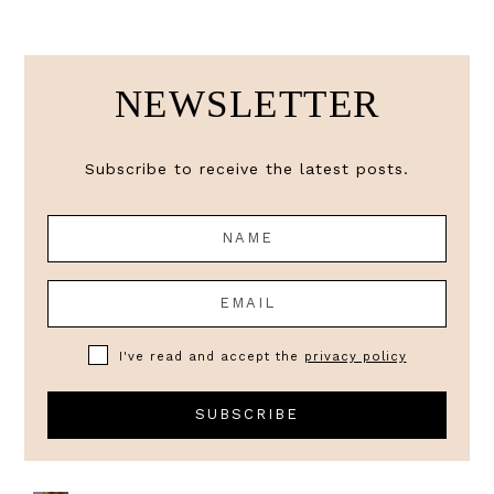
NEWSLETTER
Subscribe to receive the latest posts.
I've read and accept the
privacy policy