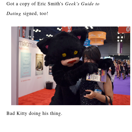
Got a copy of Eric Smith’s
Geek’s Guide to
Dating
signed, too!
Bad Kitty doing his thing.