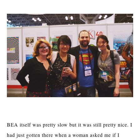
BEA itself was pretty slow but it was still pretty nice. I
had just gotten there when a woman asked me if I