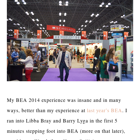
My BEA 2014 experience was insane and in many
ways, better than my experience at
last year’s BEA
. I
ran into Libba Bray and Barry Lyga in the first 5
minutes stepping foot into BEA (more on that later),