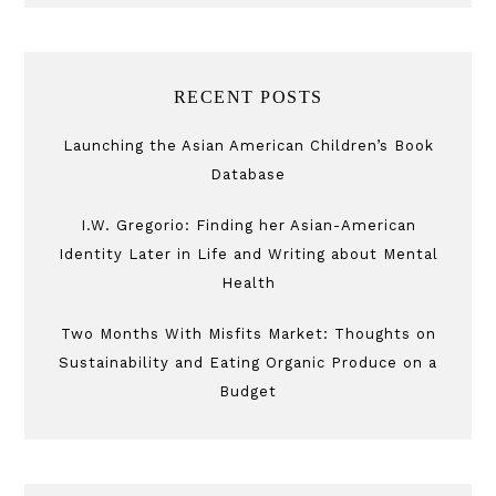
RECENT POSTS
Launching the Asian American Children’s Book
Database
I.W. Gregorio: Finding her Asian-American
Identity Later in Life and Writing about Mental
Health
Two Months With Misfits Market: Thoughts on
Sustainability and Eating Organic Produce on a
Budget