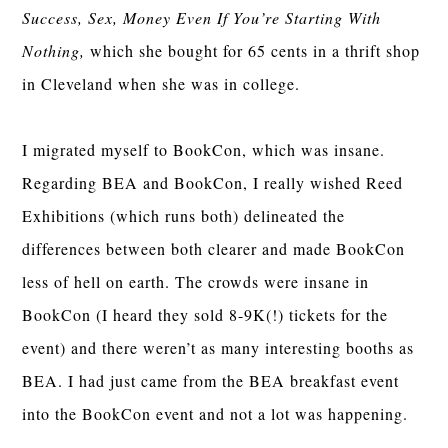
Success, Sex, Money Even If You’re Starting With
Nothing,
which she bought for 65 cents in a thrift shop
in Cleveland when she was in college.
I migrated myself to BookCon, which was insane.
Regarding BEA and BookCon, I really wished Reed
Exhibitions (which runs both) delineated the
differences between both clearer and made BookCon
less of hell on earth. The crowds were insane in
BookCon (I heard they sold 8-9K(!) tickets for the
event) and there weren’t as many interesting booths as
BEA. I had just came from the BEA breakfast event
into the BookCon event and not a lot was happening.