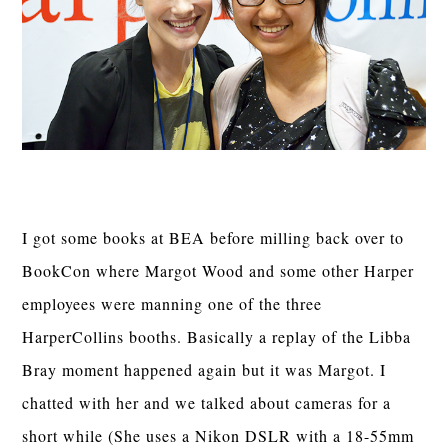
I got some books at BEA before milling back over to
BookCon where Margot Wood and some other Harper
employees were manning one of the three
HarperCollins booths. Basically a replay of the Libba
Bray moment happened again but it was Margot. I
chatted with her and we talked about cameras for a
short while (She uses a Nikon DSLR with a 18-55mm