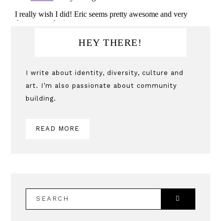
Primary
HEY THERE!
Sidebar
I write about identity, diversity, culture and
art. I’m also passionate about community
building.
READ MORE
SEARCH