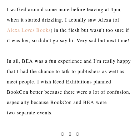
I walked around some more before leaving at 4pm,
when it started drizzling. I actually saw Alexa (of
Alexa Loves Books
) in the flesh but wasn’t too sure if
it was her, so didn’t go say hi. Very sad but next time!
In all, BEA was a fun experience and I’m really happy
that I had the chance to talk to publishers as well as
meet people. I wish Reed Exhibitions planned
BookCon better because there were a lot of confusion,
especially because BookCon and BEA were
two separate events.