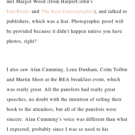
met Margot Wood (from HarperCollin’s
EpicReads
and
The Real Fauxtographer
), and talked to
publishers, which was a feat. Photographic proof will
be provided because it didn’t happen unless you have
photos, right?
I also saw Alan Cumming, Lena Dunham, Colm Toibin
and Martin Short at the BEA breakfast event, which
was really great. All the panelists had really great
speeches, no doubt with the intention of selling their
book to the attendees, but all of the panelists were
sincere. Alan Cumming’s voice was different than what
I expected, probably since I was so used to his