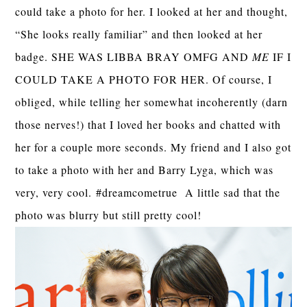
could take a photo for her. I looked at her and thought,
“She looks really familiar” and then looked at her
badge. SHE WAS LIBBA BRAY OMFG AND
ME
IF I
COULD TAKE A PHOTO FOR HER. Of course, I
obliged, while telling her somewhat incoherently (darn
those nerves!) that I loved her books and chatted with
her for a couple more seconds. My friend and I also got
to take a photo with her and Barry Lyga, which was
very, very cool.
#dreamcometrue
A little sad that the
photo was blurry but still pretty cool!