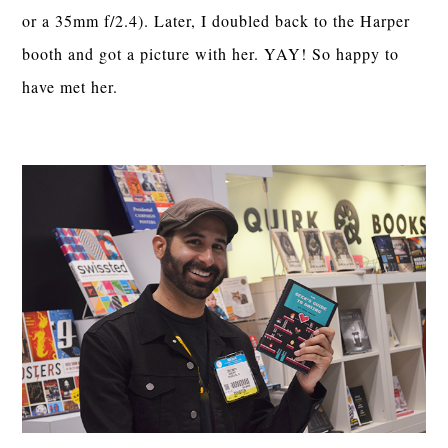
or a 35mm f/2.4). Later, I doubled back to the Harper
booth and got a picture with her. YAY! So happy to
have met her.