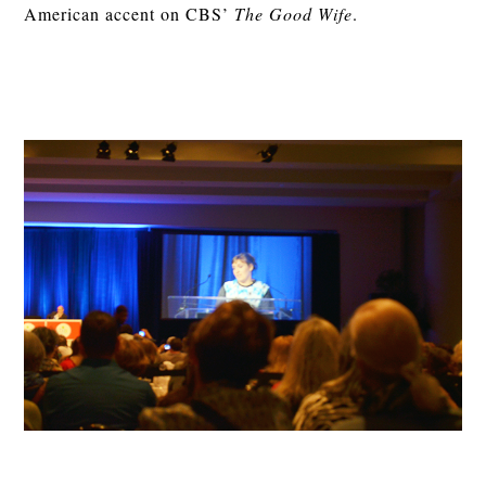
American accent on CBS’
The Good Wife
.