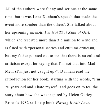
All of the authors were funny and serious at the same
time, but it was Lena Dunham’s speech that made the
event more somber than the others’. She talked about
her upcoming memoir,
I’m Not That Kind of Girl
,
which she received more than 3.5 million to write and
is filled with “personal stories and cultural criticism,
but my father pointed out to me that there is no cultural
criticism except for saying that I’m not that into Mad
Men. (I’m just not caught up)”. Dunham read the
introduction for her book, starting with the words, “I’m
20 years old and I hate myself” and goes on to tell the
story about how she was inspired by Helen Gurley
Brown’s 1982 self-help book
Having It All: Love,