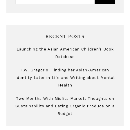
RECENT POSTS
Launching the Asian American Children’s Book
Database
I.W. Gregorio: Finding her Asian-American
Identity Later in Life and Writing about Mental
Health
Two Months With Misfits Market: Thoughts on
Sustainability and Eating Organic Produce on a
Budget