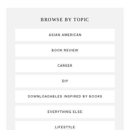
BROWSE BY TOPIC
ASIAN AMERICAN
BOOK REVIEW
CAREER
DIY
DOWNLOADABLES INSPIRED BY BOOKS
EVERYTHING ELSE
LIFESTYLE