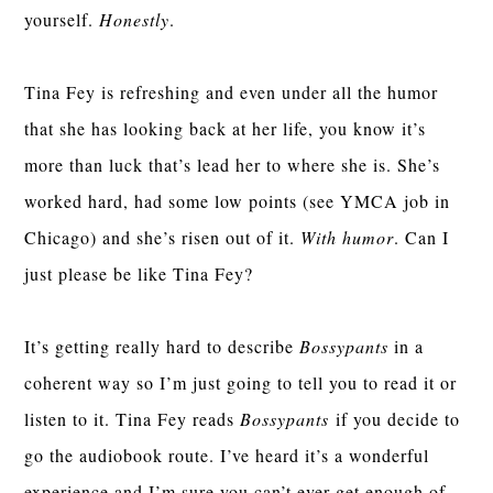
yourself.
Honestly
.
Tina Fey is refreshing and even under all the humor
that she has looking back at her life, you know it’s
more than luck that’s lead her to where she is. She’s
worked hard, had some low points (see YMCA job in
Chicago) and she’s risen out of it.
With humor
. Can I
just please be like Tina Fey?
It’s getting really hard to describe
Bossypants
in a
coherent way so I’m just going to tell you to read it or
listen to it. Tina Fey reads
Bossypants
if you decide to
go the audiobook route. I’ve heard it’s a wonderful
experience and I’m sure you can’t ever get enough of