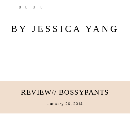
Skip
Skip
TWITTER
PINTEREST
INSTAGRAM
BLOGLOVIN
to
to
main
primary
BY JESSICA YANG
content
sidebar
REVIEW// BOSSYPANTS
January 20, 2014