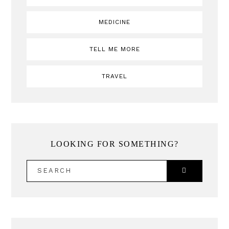
MEDICINE
TELL ME MORE
TRAVEL
LOOKING FOR SOMETHING?
SEARCH