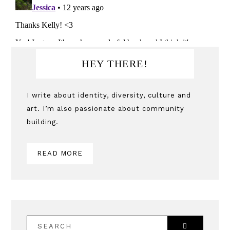
Primary
HEY THERE!
Sidebar
I write about identity, diversity, culture and
art. I’m also passionate about community
building.
READ MORE
SEARCH