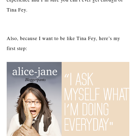
Tina Fey.
Also, because I want to be like Tina Fey, here’s my
first step: