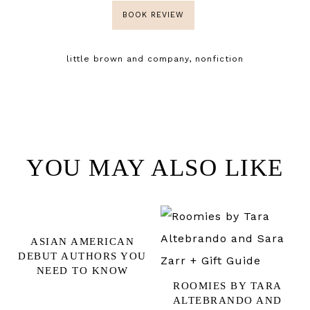
BOOK REVIEW
little brown and company
,
nonfiction
YOU MAY ALSO LIKE
ASIAN AMERICAN
DEBUT AUTHORS YOU
NEED TO KNOW
ROOMIES BY TARA
ALTEBRANDO AND