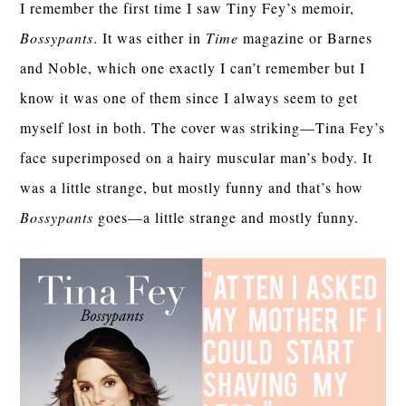
I remember the first time I saw Tiny Fey’s memoir,
Bossypants
. It was either in
Time
magazine or Barnes
and Noble, which one exactly I can’t remember but I
know it was one of them since I always seem to get
myself lost in both. The cover was striking—Tina Fey’s
face superimposed on a hairy muscular man’s body. It
was a little strange, but mostly funny and that’s how
Bossypants
goes—a little strange and mostly funny.