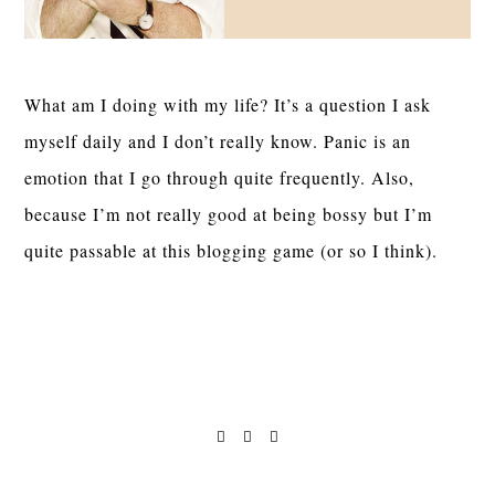
What am I doing with my life? It’s a question I ask
myself daily and I don’t really know. Panic is an
emotion that I go through quite frequently. Also,
because I’m not really good at being bossy but I’m
quite passable at this blogging game (or so I think).