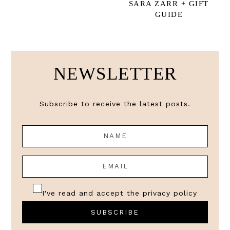
SARA ZARR + GIFT
GUIDE
NEWSLETTER
Subscribe to receive the latest posts.
I've read and accept the
privacy policy