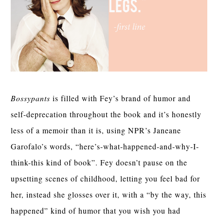
Bossypants
is filled with Fey’s brand of humor and
self-deprecation throughout the book and it’s honestly
less of a memoir than it is, using NPR’s Janeane
Garofalo’s words, “here’s-what-happened-and-why-I-
think-this kind of book”. Fey doesn’t pause on the
upsetting scenes of childhood, letting you feel bad for
her, instead she glosses over it, with a “by the way, this
happened” kind of humor that you wish you had