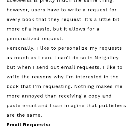
Edelweiss is pretty much the same thing,
however, users have to write a request for
every book that they request. It’s a little bit
more of a hassle, but it allows for a
personalized request.
Personally, I like to personalize my requests
as much as I can. I can’t do so in Netgalley
but when I send out email requests, I like to
write the reasons why I’m interested in the
book that I’m requesting. Nothing makes me
more annoyed than receiving a copy and
paste email and I can imagine that publishers
are the same.
Email Requests: