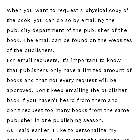
When you want to request a physical copy of
the book, you can do so by emailing the
publicity department of the publisher of the
book. The email can be found on the websites
of the publishers.
For email requests, it’s important to know
that publishers only have a limited amount of
books and that not every request will be
approved. Don’t keep emailing the publisher
back if you haven’t heard from them and
don’t request too many books from the same
publisher in one publishing season.
As I said earlier, I like to personalize my