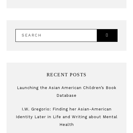
SEARCH
RECENT POSTS
Launching the Asian American Children’s Book
Database
I.W. Gregorio: Finding her Asian-American
Identity Later in Life and Writing about Mental
Health