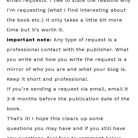
email requests. I like to state the reasons why
I’m requesting (what I find interesting about
the book etc.) It only takes a little bit more
time but it’s worth it.
Important note:
Any type of request is a
professional contact with the publisher. What
you write and how you write the request is a
mirror of who you are and what your blog is.
Keep it short and professional.
If you’re sending a request via email, email it
3-6 months before the publication date of the
book.
That’s it! I hope this clears up some
questions you may have and if you still have