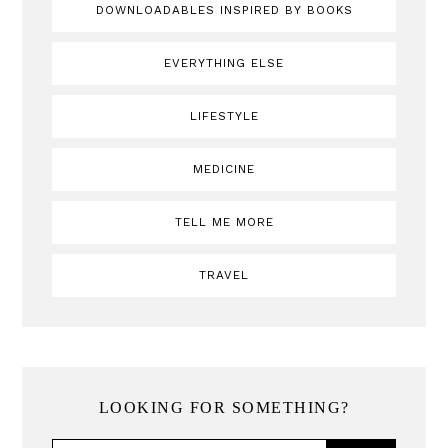
DOWNLOADABLES INSPIRED BY BOOKS
EVERYTHING ELSE
LIFESTYLE
MEDICINE
TELL ME MORE
TRAVEL
LOOKING FOR SOMETHING?