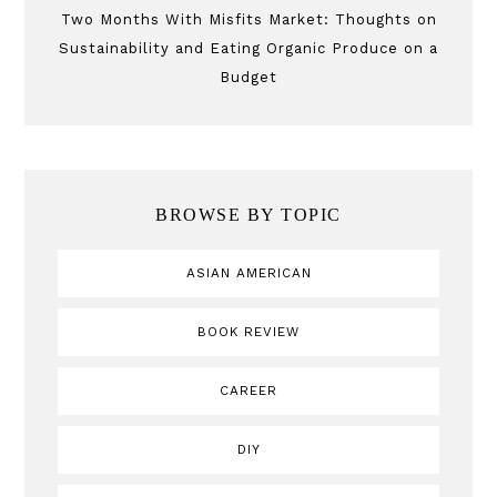
Two Months With Misfits Market: Thoughts on
Sustainability and Eating Organic Produce on a
Budget
BROWSE BY TOPIC
ASIAN AMERICAN
BOOK REVIEW
CAREER
DIY