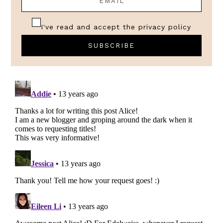
I've read and accept the
privacy policy