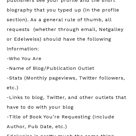
publishers see your profile and the short
biography that you typed up (in the profile
section). As a general rule of thumb, all
requests (whether through email, Netgalley
or Edelweiss) should have the following
information:
-Who You Are
-Name of Blog/Publication Outlet
-Stats (Monthly pageviews, Twitter followers,
etc.)
-Links to blog, Twitter, and other outlets that
have to do with your blog
-Title of Book You’re Requesting (Include
Author, Pub Date, etc.)