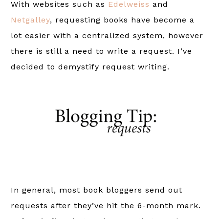
With websites such as
Edelweiss
and
Netgalley
, requesting books have become a
lot easier with a centralized system, however
there is still a need to write a request. I’ve
decided to demystify request writing.
In general, most book bloggers send out
requests after they’ve hit the 6-month mark.