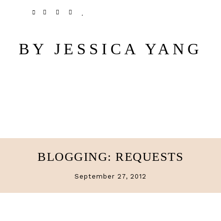
Skip
Skip
TWITTER
PINTEREST
INSTAGRAM
BLOGLOVIN
to
to
main
primary
BY JESSICA YANG
content
sidebar
BLOGGING: REQUESTS
September 27, 2012