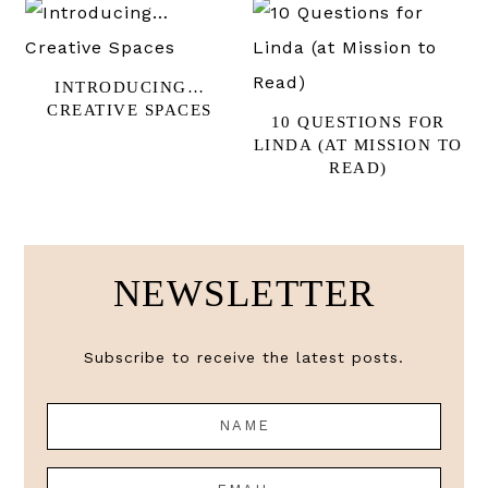
INTRODUCING…
CREATIVE SPACES
10 QUESTIONS FOR
LINDA (AT MISSION TO
READ)
NEWSLETTER
Subscribe to receive the latest posts.