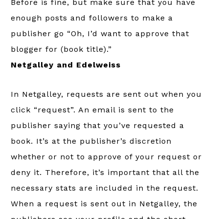
Before is fine, but make sure that you have
enough posts and followers to make a
publisher go “Oh, I’d want to approve that
blogger for (book title).”
Netgalley and Edelweiss
In Netgalley, requests are sent out when you
click “request”. An email is sent to the
publisher saying that you’ve requested a
book. It’s at the publisher’s discretion
whether or not to approve of your request or
deny it. Therefore, it’s important that all the
necessary stats are included in the request.
When a request is sent out in Netgalley, the