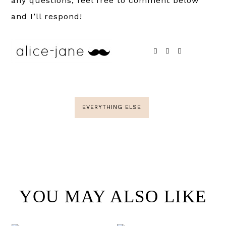
any questions, feel free to comment below
and I’ll respond!
EVERYTHING ELSE
YOU MAY ALSO LIKE