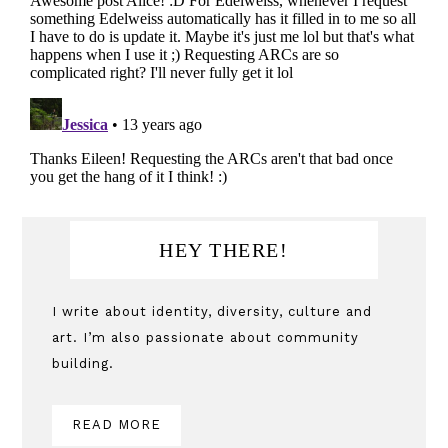
Primary
HEY THERE!
Sidebar
I write about identity, diversity, culture and
art. I’m also passionate about community
building.
READ MORE