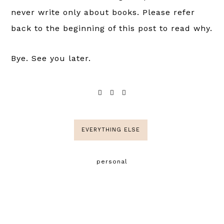
never write only about books. Please refer
back to the beginning of this post to read why.
Bye. See you later.
EVERYTHING ELSE
personal