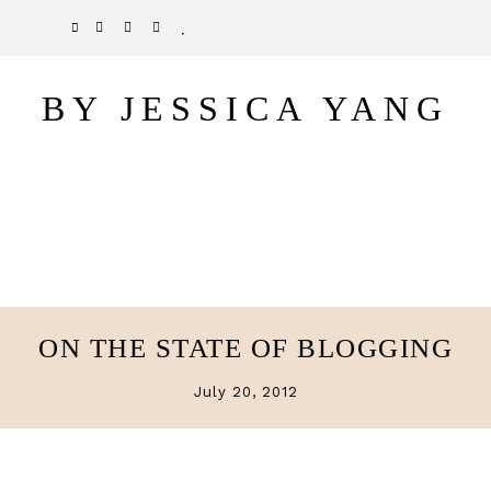
Skip
Skip
TWITTER
PINTEREST
INSTAGRAM
BLOGLOVIN
to
to
main
primary
BY JESSICA YANG
content
sidebar
ON THE STATE OF BLOGGING
July 20, 2012