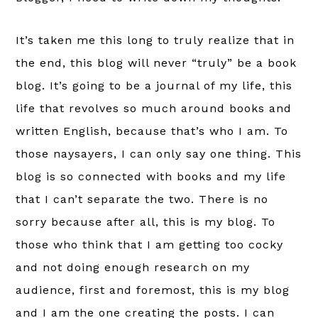
It’s taken me this long to truly realize that in
the end, this blog will never “truly” be a book
blog. It’s going to be a journal of my life, this
life that revolves so much around books and
written English, because that’s who I am. To
those naysayers, I can only say one thing. This
blog is so connected with books and my life
that I can’t separate the two. There is no
sorry because after all, this is my blog. To
those who think that I am getting too cocky
and not doing enough research on my
audience, first and foremost, this is my blog
and I am the one creating the posts. I can