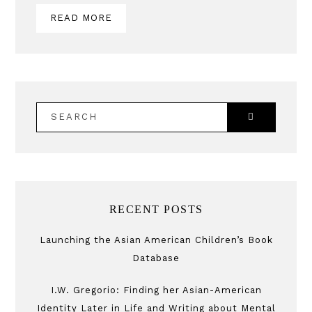
READ MORE
SEARCH
RECENT POSTS
Launching the Asian American Children’s Book
Database
I.W. Gregorio: Finding her Asian-American
Identity Later in Life and Writing about Mental