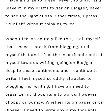
I have an urge to press “Revert to draft” and
leave it in my drafts folder on Blogger, never
to see the light of day. Other times, I press
“Publish” without thinking twice.
When I feel so acutely like this, I tell myself
that I need a break from blogging. I tell
myself that and I feel the inextricable pull of
myself towards writing, going on Blogger
despite these sentiments and I continue to
write. I feel myself so oddly attracted to
blogging, no, writing. I have an need to
organize my thoughts into words, however
choppy or bumpy. Whether its on paper or on
Blogger, I need to write down my thoughts.