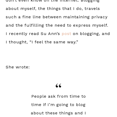
don’t even know on the internet. Blogging
about myself, the things that I do, travels
such a fine line between maintaining privacy
and the fulfilling the need to express myself.
I recently read Su Ann’s
post
on blogging, and
I thought, “I feel the same way.”
She wrote:
People ask from time to
time if I’m going to blog
about these things and I