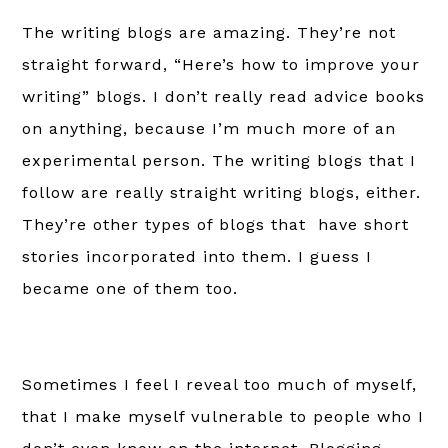
The writing blogs are amazing. They’re not
straight forward, “Here’s how to improve your
writing” blogs. I don’t really read advice books
on anything, because I’m much more of an
experimental person. T
he writing blogs that I
follow are really straight writing blogs, either.
They’re other types of blogs that have short
stories incorporated into them. I guess I
became one of them too.
Sometimes I feel I reveal too much of myself,
that I make myself vulnerable to people who I