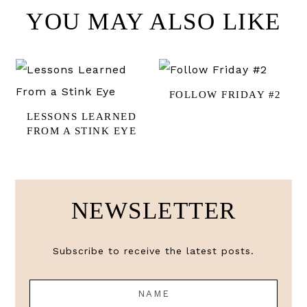
YOU MAY ALSO LIKE
FOLLOW FRIDAY #2
LESSONS LEARNED
FROM A STINK EYE
NEWSLETTER
Subscribe to receive the latest posts.