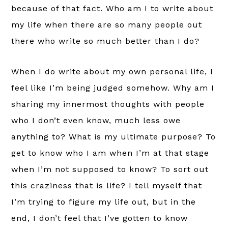
because of that fact. Who am I to write about
my life when there are so many people out
there who write so much better than I do?
When I do write about my own personal life, I
feel like I’m being judged somehow. Why am I
sharing my innermost thoughts with people
who I don’t even know, much less owe
anything to? What is my ultimate purpose? To
get to know who I am when I’m at that stage
when I’m not supposed to know? To sort out
this craziness that is life? I tell myself that
I’m trying to figure my life out, but in the
end, I don’t feel that I’ve gotten to know