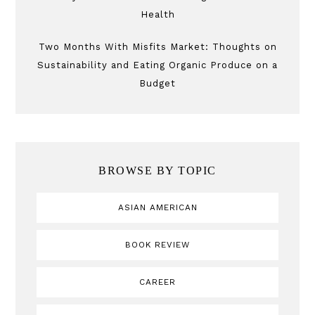
Health
Two Months With Misfits Market: Thoughts on
Sustainability and Eating Organic Produce on a
Budget
BROWSE BY TOPIC
ASIAN AMERICAN
BOOK REVIEW
CAREER