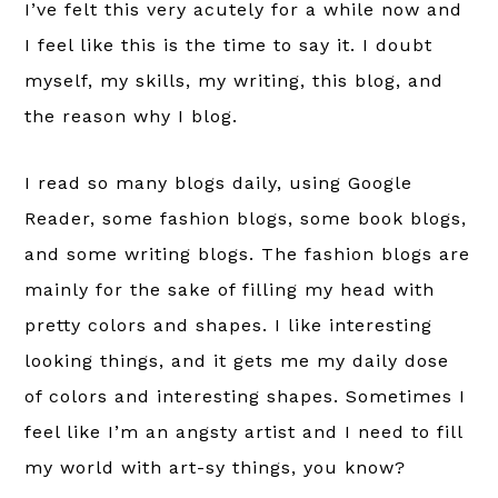
I’ve felt this very acutely for a while now and
I feel like this is the time to say it. I doubt
myself, my skills, my writing, this blog, and
the reason why I blog.
I read so many blogs daily, using Google
Reader, some fashion blogs, some book blogs,
and some writing blogs. The fashion blogs are
mainly for the sake of filling my head with
pretty colors and shapes. I like interesting
looking things, and it gets me my daily dose
of colors and interesting shapes. Sometimes I
feel like I’m an angsty artist and I need to fill
my world with art-sy things, you know?