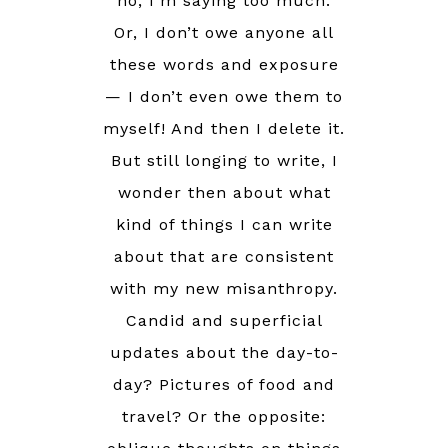
no, I’m saying too much.
Or, I don’t owe anyone all
these words and exposure
— I don’t even owe them to
myself! And then I delete it.
But still longing to write, I
wonder then about what
kind of things I can write
about that are consistent
with my new misanthropy.
Candid and superficial
updates about the day-to-
day? Pictures of food and
travel? Or the opposite: