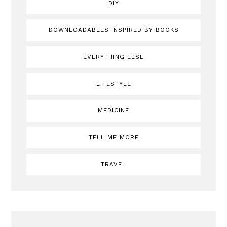
DIY
DOWNLOADABLES INSPIRED BY BOOKS
EVERYTHING ELSE
LIFESTYLE
MEDICINE
TELL ME MORE
TRAVEL