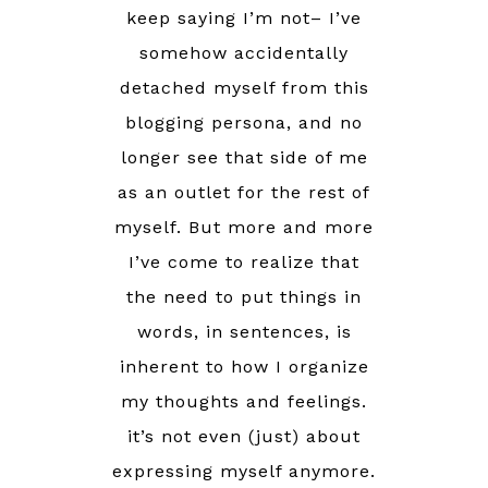
keep saying I’m not– I’ve
somehow accidentally
detached myself from this
blogging persona, and no
longer see that side of me
as an outlet for the rest of
myself. But more and more
I’ve come to realize that
the need to put things in
words, in sentences, is
inherent to how I organize
my thoughts and feelings.
it’s not even (just) about
expressing myself anymore.