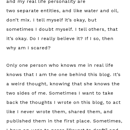
and my real life personality are
two separate entities, and like water and oil,
don’t mix. I tell myself it’s okay, but
sometimes I doubt myself. I tell others, that
it’s okay. Do I really believe it? If I so, then
why am I scared?
Only one person who knows me in real life
knows that I am the one behind this blog. It’s
a weird thought, knowing that she knows the
two sides of me. Sometimes I want to take
back the thoughts I wrote on this blog, to act
like I never wrote them, shared them, and
published them in the first place. Sometimes,