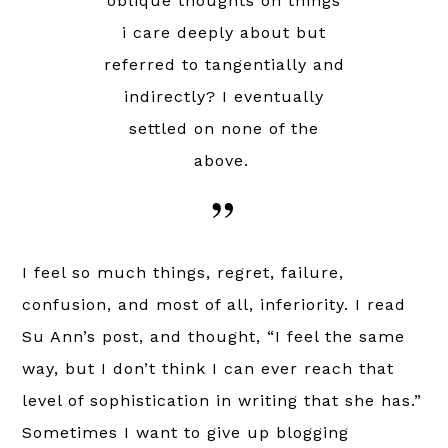
oblique thoughts on things
i care deeply about but
referred to tangentially and
indirectly? I eventually
settled on none of the
above.
I feel so much things, regret, failure,
confusion, and most of all, inferiority. I read
Su Ann’s post, and thought, “I feel the same
way, but I don’t think I can ever reach that
level of sophistication in writing that she has.”
Sometimes I want to give up blogging