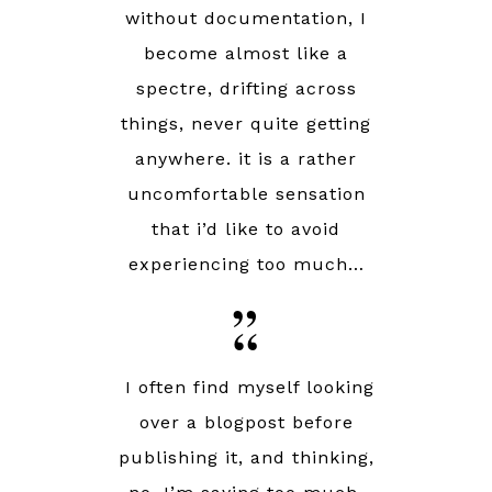
without documentation, I
become almost like a
spectre, drifting across
things, never quite getting
anywhere. it is a rather
uncomfortable sensation
that i’d like to avoid
experiencing too much…
I
often find myself looking
over a blogpost before
publishing it, and thinking,