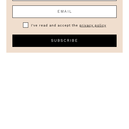
I've read and accept the
privacy policy