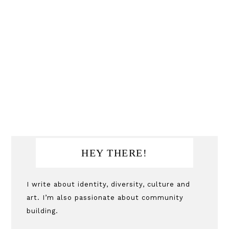
Primary
HEY THERE!
Sidebar
I write about identity, diversity, culture and
art. I’m also passionate about community
building.