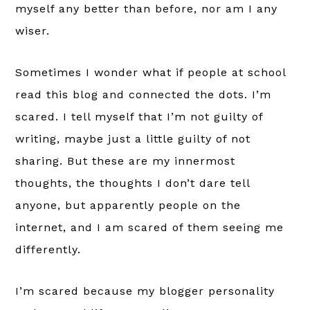
myself any better than before, nor am I any
wiser.
Sometimes I wonder what if people at school
read this blog and connected the dots. I’m
scared. I tell myself that I’m not guilty of
writing, maybe just a little guilty of not
sharing. But these are my innermost
thoughts, the thoughts I don’t dare tell
anyone, but apparently people on the
internet, and I am scared of them seeing me
differently.
I’m scared because my blogger personality